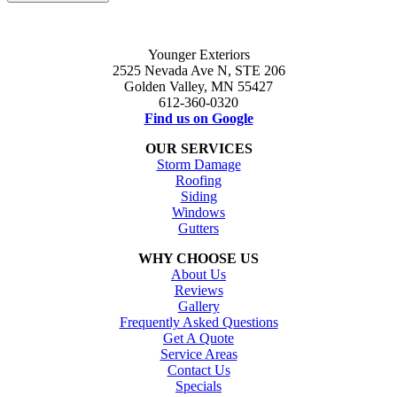
Younger Exteriors
2525 Nevada Ave N, STE 206
Golden Valley, MN 55427
612-360-0320
Find us on Google
OUR SERVICES
Storm Damage
Roofing
Siding
Windows
Gutters
WHY CHOOSE US
About Us
Reviews
Gallery
Frequently Asked Questions
Get A Quote
Service Areas
Contact Us
Specials