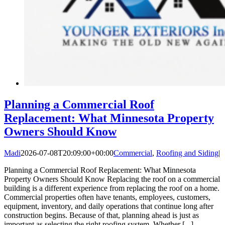
Planning a Commercial Roof
Replacement: What Minnesota Property
Owners Should Know
Madi
2026-07-08T20:09:00+00:00
Commercial
,
Roofing and Siding
|
Planning a Commercial Roof Replacement: What Minnesota
Property Owners Should Know Replacing the roof on a commercial
building is a different experience from replacing the roof on a home.
Commercial properties often have tenants, employees, customers,
equipment, inventory, and daily operations that continue long after
construction begins. Because of that, planning ahead is just as
important as selecting the right roofing system. Whether [...]