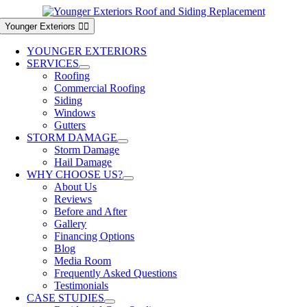
Skip
to
Younger Exteriors
content
YOUNGER EXTERIORS
SERVICES
Roofing
Commercial Roofing
Siding
Windows
Gutters
STORM DAMAGE
Storm Damage
Hail Damage
WHY CHOOSE US?
About Us
Reviews
Before and After
Gallery
Financing Options
Blog
Media Room
Frequently Asked Questions
Testimonials
CASE STUDIES