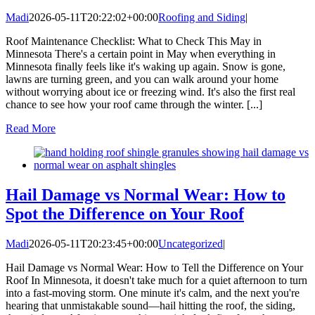
Madi
2026-05-11T20:22:02+00:00
Roofing and Siding
|
Roof Maintenance Checklist: What to Check This May in
Minnesota There's a certain point in May when everything in
Minnesota finally feels like it's waking up again. Snow is gone,
lawns are turning green, and you can walk around your home
without worrying about ice or freezing wind. It's also the first real
chance to see how your roof came through the winter. [...]
Read More
Hail Damage vs Normal Wear: How to
Spot the Difference on Your Roof
Madi
2026-05-11T20:23:45+00:00
Uncategorized
|
Hail Damage vs Normal Wear: How to Tell the Difference on Your
Roof In Minnesota, it doesn't take much for a quiet afternoon to turn
into a fast-moving storm. One minute it's calm, and the next you're
hearing that unmistakable sound—hail hitting the roof, the siding,