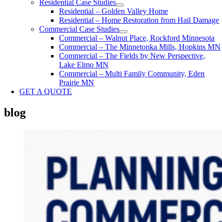
Residential Case Studies
Residential – Golden Valley Home
Residential – Home Restoration from Hail Damage
Commercial Case Studies
Commercial – Walnut Place, Rockford Minnesota
Commercial – The Minnetonka Mills, Hopkins MN
Commercial – The Fields by New Perspective,
Lake Elmo MN
Commercial – Multi Family Community, Eden
Prairie MN
GET A QUOTE
blog