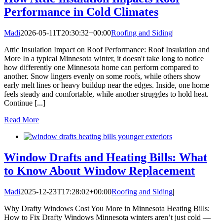
Performance in Cold Climates
Madi
2026-05-11T20:30:32+00:00
Roofing and Siding
|
Attic Insulation Impact on Roof Performance: Roof Insulation and
More In a typical Minnesota winter, it doesn't take long to notice
how differently one Minnesota home can perform compared to
another. Snow lingers evenly on some roofs, while others show
early melt lines or heavy buildup near the edges. Inside, one home
feels steady and comfortable, while another struggles to hold heat.
Continue [...]
Read More
Window Drafts and Heating Bills: What
to Know About Window Replacement
Madi
2025-12-23T17:28:02+00:00
Roofing and Siding
|
Why Drafty Windows Cost You More in Minnesota Heating Bills:
How to Fix Drafty Windows Minnesota winters aren’t just cold —