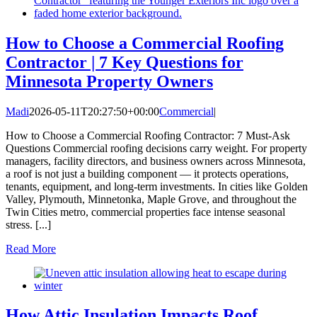
How to Choose a Commercial Roofing
Contractor | 7 Key Questions for
Minnesota Property Owners
Madi
2026-05-11T20:27:50+00:00
Commercial
|
How to Choose a Commercial Roofing Contractor: 7 Must-Ask
Questions Commercial roofing decisions carry weight. For property
managers, facility directors, and business owners across Minnesota,
a roof is not just a building component — it protects operations,
tenants, equipment, and long-term investments. In cities like Golden
Valley, Plymouth, Minnetonka, Maple Grove, and throughout the
Twin Cities metro, commercial properties face intense seasonal
stress. [...]
Read More
How Attic Insulation Impacts Roof