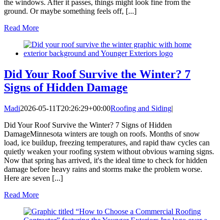
the windows. After it passes, things might look fine from the
ground. Or maybe something feels off, [...]
Read More
Did Your Roof Survive the Winter? 7
Signs of Hidden Damage
Madi
2026-05-11T20:26:29+00:00
Roofing and Siding
|
Did Your Roof Survive the Winter? 7 Signs of Hidden
DamageMinnesota winters are tough on roofs. Months of snow
load, ice buildup, freezing temperatures, and rapid thaw cycles can
quietly weaken your roofing system without obvious warning signs.
Now that spring has arrived, it's the ideal time to check for hidden
damage before heavy rains and storms make the problem worse.
Here are seven [...]
Read More