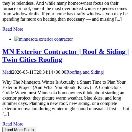
they’re relentless. And while many homeowners focus on their
furnace or roof, one of the most overlooked winter expenses comes
from window drafts. If your home has drafty windows, you may be
spending far more on heating than necessary — and missing [...]
Read More
MN Exterior Contractor | Roof & Siding |
Twin Cities Roofing
Madi
2026-05-11T20:34:14+00:00
Roofing and Siding
|
Why The Minnesota Winter Is Actually a Smart Time to Plan Your
Exterior Project (And What You Should Know) - A Contractor's
Guide When most Minnesota homeowners think about starting an
exterior project, they picture warm weather, blue skies, and long
summer days. Planning a new roof, new siding, or a complete
exterior renovation during winter might sound unusual at first — but
[...]
Read More
Load More Posts