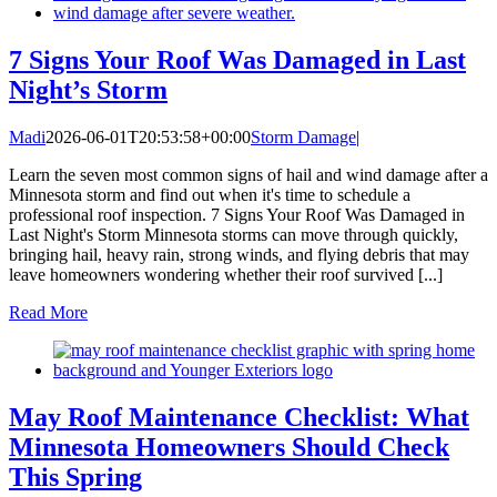
7 Signs Your Roof Was Damaged in Last
Night’s Storm
Madi
2026-06-01T20:53:58+00:00
Storm Damage
|
Learn the seven most common signs of hail and wind damage after a
Minnesota storm and find out when it's time to schedule a
professional roof inspection. 7 Signs Your Roof Was Damaged in
Last Night's Storm Minnesota storms can move through quickly,
bringing hail, heavy rain, strong winds, and flying debris that may
leave homeowners wondering whether their roof survived [...]
Read More
May Roof Maintenance Checklist: What
Minnesota Homeowners Should Check
This Spring