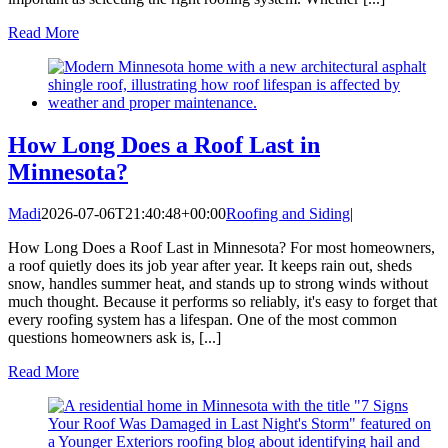
Read More
How Long Does a Roof Last in
Minnesota?
Madi
2026-07-06T21:40:48+00:00
Roofing and Siding
|
How Long Does a Roof Last in Minnesota? For most homeowners,
a roof quietly does its job year after year. It keeps rain out, sheds
snow, handles summer heat, and stands up to strong winds without
much thought. Because it performs so reliably, it's easy to forget that
every roofing system has a lifespan. One of the most common
questions homeowners ask is, [...]
Read More