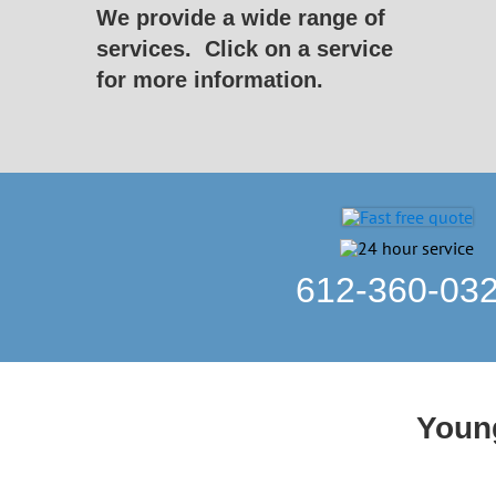
We provide a wide range of
services.
Click on a service
for more information.
612-360-03
Young