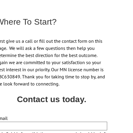
Where To Start?
rst give us a call or fill out the contact form on this
age. We will ask a few questions then help you
etermine the best direction for the best outcome.
gain we are committed to your satisfaction so your
st interest in our priority. Our MN license number is
BC630849. Thank you for taking time to stop by, and
e look forward to connecting.
Contact us today.
mail