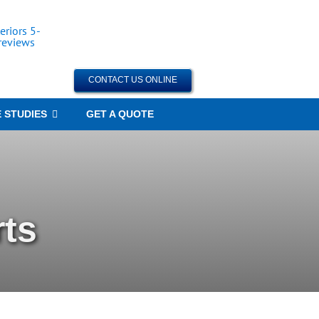
CONTACT US ONLINE
 STUDIES
GET A QUOTE
ts