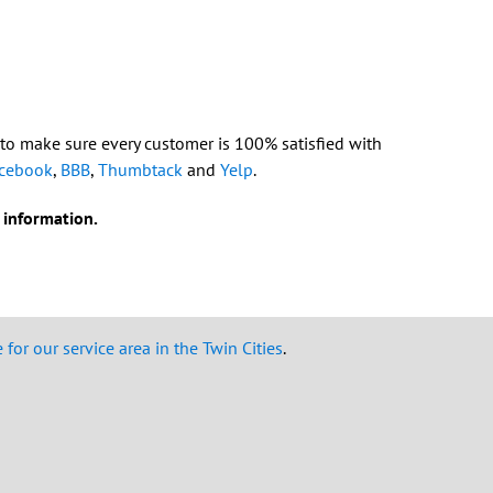
 to make sure every customer is 100% satisfied with
cebook
,
BBB
,
Thumbtack
and
Yelp
.
 information.
for our service area in the Twin Cities
.