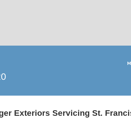
M
20
er Exteriors Servicing St. Franc