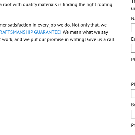
Th
 roof with quality materials is finding the right roofing
u
N
er satisfaction in every job we do. Not only that, we
CRAFTSMANSHIP GUARANTEE!
We mean what we say
E
 work, and we put our promise in writing! Give us a call
P
P
B
P