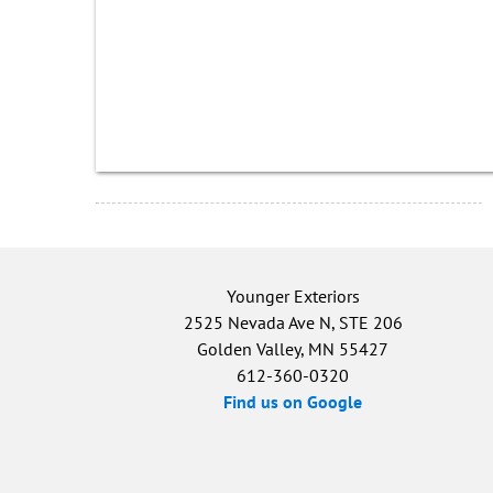
Younger Exteriors
2525 Nevada Ave N, STE 206
Golden Valley, MN 55427
612-360-0320
Find us on Google