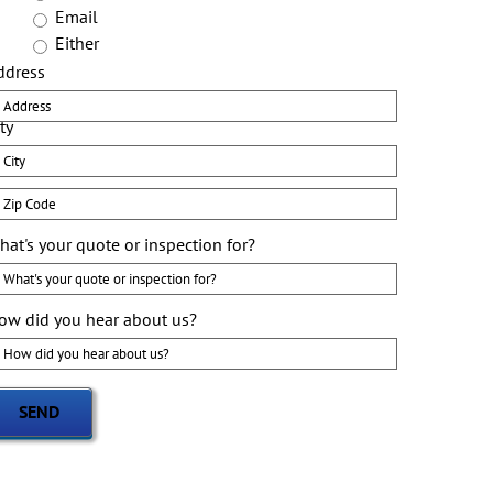
Email
Either
ddress
ty
ip
ode
hat's your quote or inspection for?
ow did you hear about us?