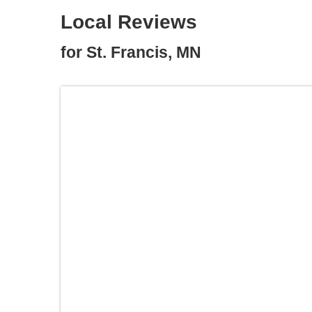
Local Reviews
for St. Francis, MN