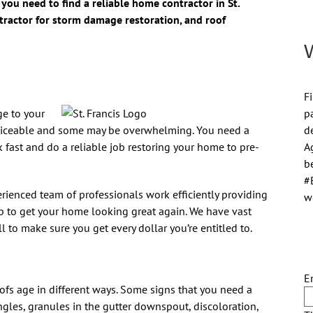
you need to find a reliable home contractor in St.
ntractor for storm damage restoration, and roof
Fi
p
ge to your
d
ticeable and some may be overwhelming. You need a
A
 fast and do a reliable job restoring your home to pre-
be
#
erienced team of professionals work efficiently providing
w
p to get your home looking great again. We have vast
to make sure you get every dollar you’re entitled to.
E
oofs age in different ways. Some signs that you need a
gles, granules in the gutter downspout, discoloration,