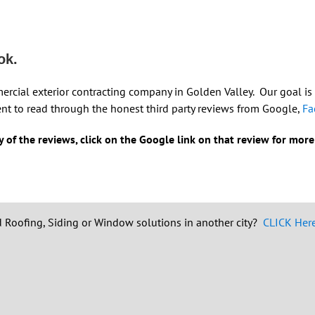
ok.
mercial exterior contracting company in Golden Valley. Our goal is
nt to read through the honest third party reviews from Google,
Fa
 of the reviews, click on the Google link on that review for more
 Roofing, Siding or Window solutions in another city?
CLICK Here 