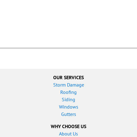
OUR SERVICES
Storm Damage
Roofing
Siding
Windows
Gutters
WHY CHOOSE US
About Us