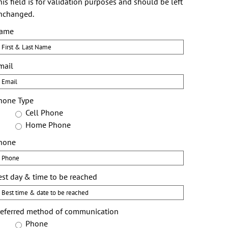
is field is for validation purposes and should be left
nchanged.
ame
First
mail
hone Type
Cell Phone
Home Phone
hone
est day & time to be reached
referred method of communication
Phone