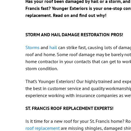
Has your roof been damaged by hail or a storm, and 
Francis fast? Younger Exteriors is your one-stop co
replacement. Read on and find out why!
STORM AND HAIL DAMAGE RESTORATION PROS!
Storms
and
hail
can strike fast, causing lots of dama
roof and home. Some roof damage may be barely no
home contractor in your contacts that can get to work
storm condition.
That’s Younger Exteriors! Our highly trained and exp
the best in customer service and quality workmanshi
experience working with insurance companies as well 
ST. FRANCIS ROOF REPLACEMENT EXPERTS!
Is it time for a new roof for your St. Francis home? R
roof replacement
are missing shingles, damaged shin