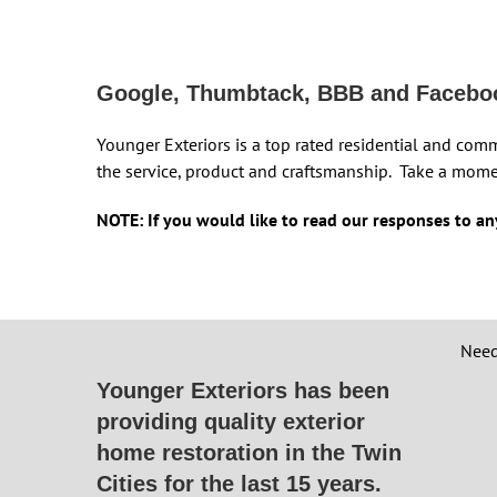
Google, Thumbtack, BBB and Facebo
Younger Exteriors is a top rated residential and com
the service, product and craftsmanship. Take a mome
NOTE: If you would like to read our responses to any
Need
Younger Exteriors has been
providing quality exterior
home restoration in the Twin
Cities for the last 15 years.