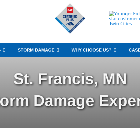
S
STORM DAMAGE
WHY CHOOSE US?
CASE
St. Francis, MN
torm Damage Exper