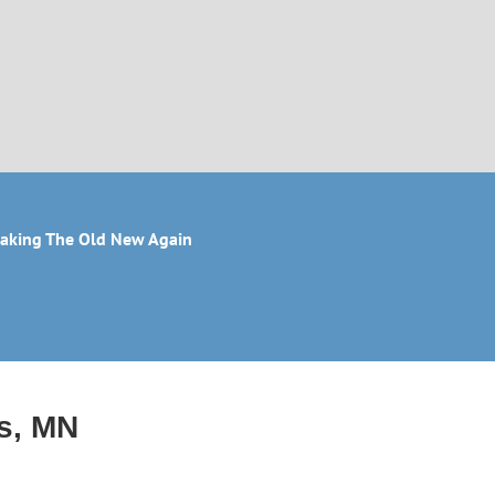
aking The Old New Again
is, MN