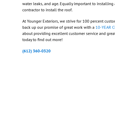
water leaks, and age. Equally important to installing a
contractor to install the roof.
At Younger Exteriors, we strive for 100 percent custom
back up our promise of great work with a
10-YEAR 
about providing excellent customer service and great
today to find out more!
(612) 360-0320