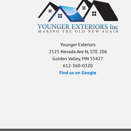
Younger Exteriors
2525 Nevada Ave N, STE 206
Golden Valley, MN 55427
612-360-0320
Find us on Google