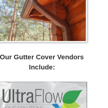
Our Gutter Cover Vendors
Include: