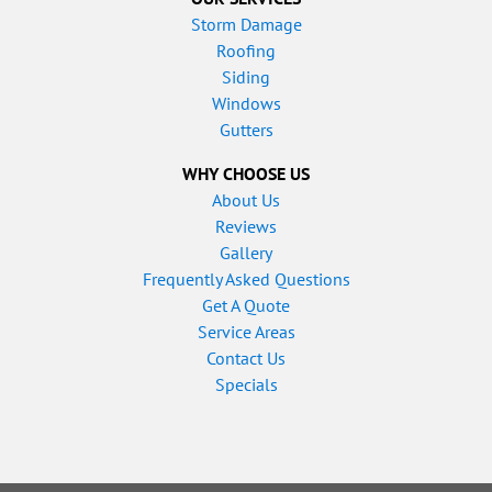
Storm Damage
Roofing
Siding
Windows
Gutters
WHY CHOOSE US
About Us
Reviews
Gallery
Frequently Asked Questions
Get A Quote
Service Areas
Contact Us
Specials