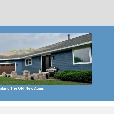
aking The Old New Again