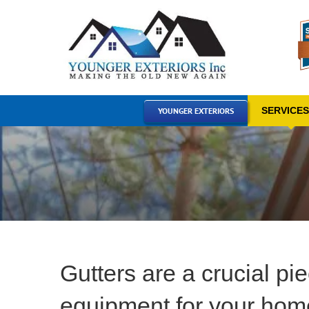
Skip
to
content
SERVICE
YOUNGER EXTERIORS
Gutters are a crucial pie
equipment for your hom