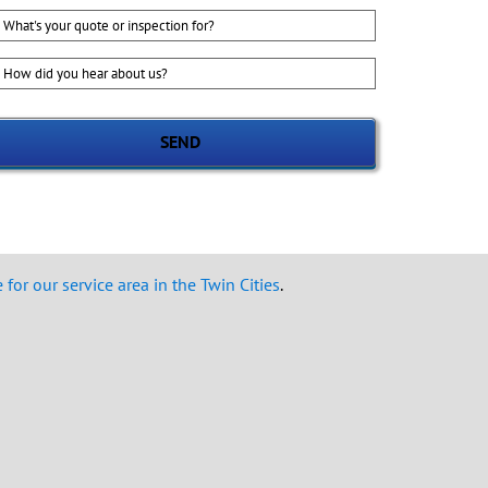
hat's
our
uote
ow
r
id
nspection
ou
or?
ear
bout
s?
for our service area in the Twin Cities
.