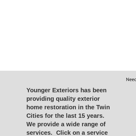
Need
Younger Exteriors has been
providing quality exterior
home restoration in the Twin
Cities for the last 15 years.
We provide a wide range of
services.
Click on a service