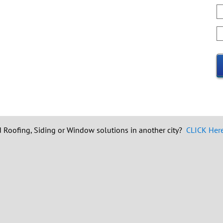
W
y
q
H
o
d
i
y
f
h
a
u
 Roofing, Siding or Window solutions in another city?
CLICK Here 