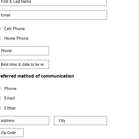
mail
hone
Cell Phone
ype
Home Phone
hone
est
ay
referred method of communication
ime
o
Phone
e
Email
eached
Either
ddress
City
ip
ode