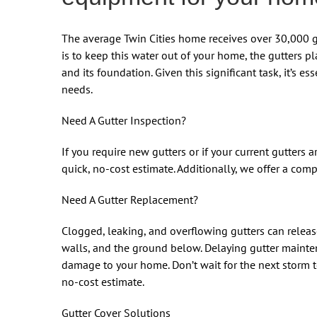
The average Twin Cities home receives over 30,000 ga
is to keep this water out of your home, the gutters p
and its foundation. Given this significant task, it’s es
needs.
Need A Gutter Inspection?
If you require new gutters or if your current gutters a
quick, no-cost estimate. Additionally, we offer a comp
Need A Gutter Replacement?
Clogged, leaking, and overflowing gutters can releas
walls, and the ground below. Delaying gutter mainte
damage to your home. Don’t wait for the next storm to
no-cost estimate.
Gutter Cover Solutions