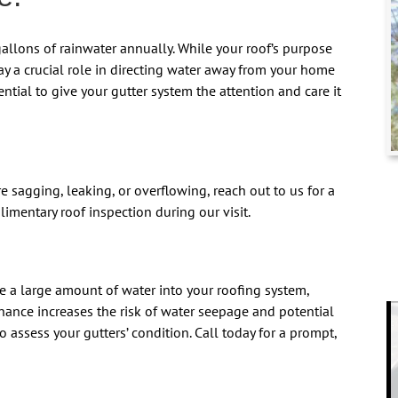
llons of rainwater annually. While your roof’s purpose
lay a crucial role in directing water away from your home
sential to give your gutter system the attention and care it
re sagging, leaking, or overflowing, reach out to us for a
limentary roof inspection during our visit.
e a large amount of water into your roofing system,
nance increases the risk of water seepage and potential
 assess your gutters’ condition. Call today for a prompt,