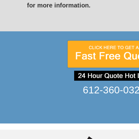
for more information.
612-360-03