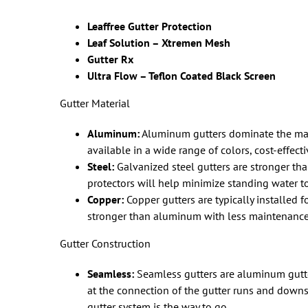
Leaffree Gutter Protection
Leaf Solution –
Xtremen Mesh
Gutter Rx
Ultra Flow – Teflon Coated Black Screen
Gutter Material
Aluminum:
Aluminum gutters dominate the mark
available in a wide range of colors, cost-effecti
Steel:
Galvanized steel gutters are stronger tha
protectors will help minimize standing water to
Copper:
Copper gutters are typically installed fo
stronger than aluminum with less maintenance
Gutter Construction
Seamless:
Seamless gutters are aluminum gutte
at the connection of the gutter runs and downsp
gutter system is the way to go.