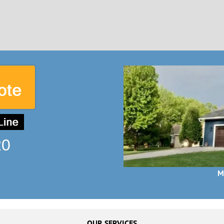
20
M
OUR SERVICES