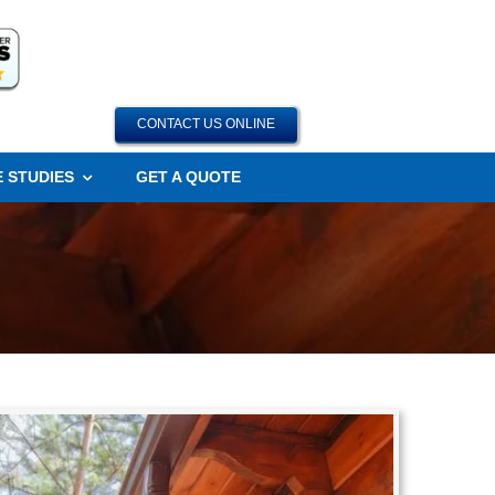
CONTACT US ONLINE
 STUDIES
GET A QUOTE