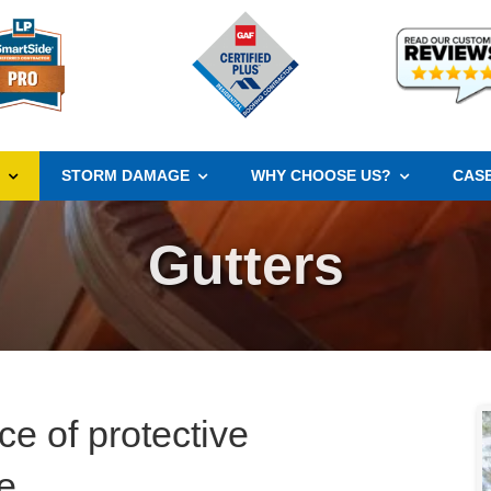
S
STORM DAMAGE
WHY CHOOSE US?
CASE
Gutters
ce of protective
e.