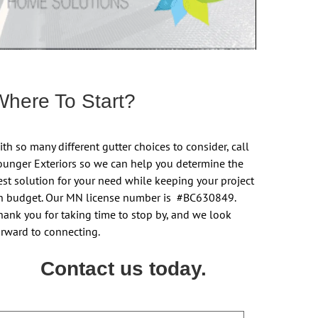
Where To Start?
th so many different gutter choices to consider, call
ounger Exteriors so we can help you determine the
est solution for your need while keeping your project
n budget. Our MN license number is #BC630849.
hank you for taking time to stop by, and we look
orward to connecting.
Contact us today.
ame
First