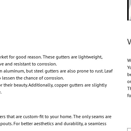
et for good reason. These gutters are lightweight,
Wi
ve and resistant to corrosion.
Y
n aluminum, but steel gutters are also prone to rust. Leaf
b
 lessen the chance of corrosion.
o
r their beauty. Additionally, copper gutters are slightly
T
.
f
rs that are custom-fit to your home. The only seams are
outs. For better aesthetics and durability, a seamless
N