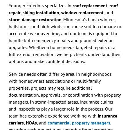
Younger Exteriors specializes in
roof replacement
,
roof
repair
,
siding installation
,
window replacement
, and
storm damage restoration
. Minnesota’s harsh winters,
hailstorms, and high winds can cause sudden damage or
accelerate wear over time, and our team is equipped to
handle both emergency repairs and planned exterior
upgrades. Whether a home needs targeted repairs or a
full exterior renovation, we help clients understand their
options and make confident decisions.
Service needs often differ by area. In neighborhoods
with homeowners associations or multi-family
properties, projects may require additional
documentation, approvals, or coordination with property
managers. In storm-impacted areas, insurance claims
and inspections play a larger role in the process. Our
team has extensive experience working with
insurance
carriers
,
HOAs
, and
commercial property managers
,
ensuring each project runs smoothly from inspection