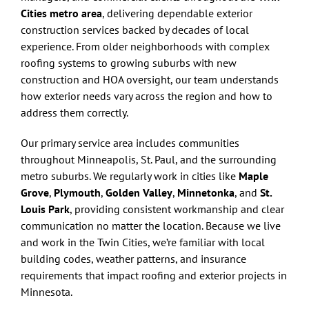
Cities metro area
, delivering dependable exterior
construction services backed by decades of local
experience. From older neighborhoods with complex
roofing systems to growing suburbs with new
construction and HOA oversight, our team understands
how exterior needs vary across the region and how to
address them correctly.
Our primary service area includes communities
throughout Minneapolis, St. Paul, and the surrounding
metro suburbs. We regularly work in cities like
Maple
Grove
,
Plymouth
,
Golden Valley
,
Minnetonka
, and
St.
Louis Park
, providing consistent workmanship and clear
communication no matter the location. Because we live
and work in the Twin Cities, we’re familiar with local
building codes, weather patterns, and insurance
requirements that impact roofing and exterior projects in
Minnesota.