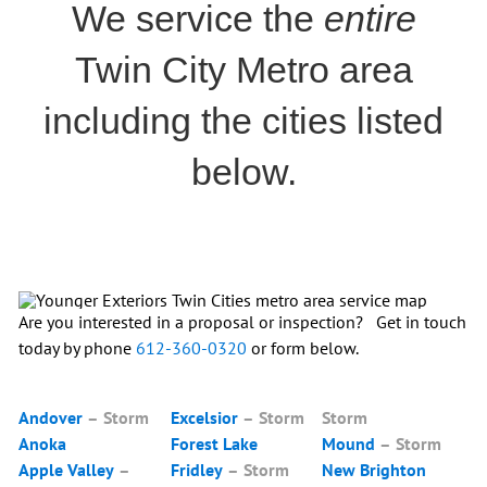
We service the
entire
Twin City Metro area
including the cities listed
below.
Are you interested in a proposal or inspection? Get in touch
today by phone
612-360-0320
or form below.
Andover
–
Storm
Excelsior
– Storm
Storm
Anoka
Forest Lake
Mound
–
Storm
Apple Valley
–
Fridley
–
Storm
New Brighton