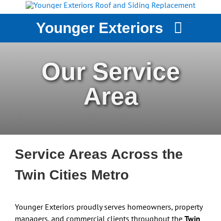
Skip
to
Younger Exteriors
content
YOUNGER EXTERIORS
Our Service
SERVICES
Area
STORM DAMAGE
WHY CHOOSE US?
CASE STUDIES
GET A QUOTE
Service Areas Across the
Twin Cities Metro
Younger Exteriors proudly serves homeowners, property
managers, and commercial clients throughout the
Twin