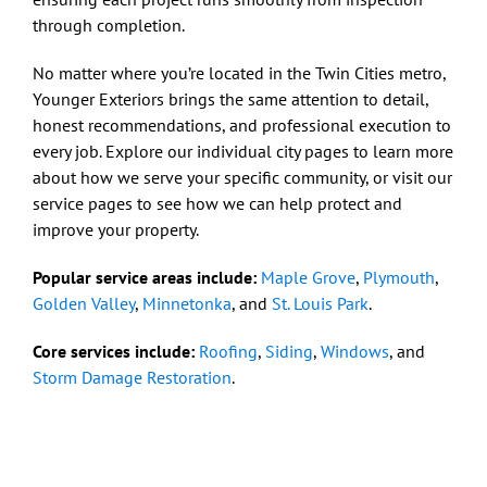
through completion.
No matter where you’re located in the Twin Cities metro,
Younger Exteriors brings the same attention to detail,
honest recommendations, and professional execution to
every job. Explore our individual city pages to learn more
about how we serve your specific community, or visit our
service pages to see how we can help protect and
improve your property.
Popular service areas include:
Maple Grove
,
Plymouth
,
Golden Valley
,
Minnetonka
, and
St. Louis Park
.
Core services include:
Roofing
,
Siding
,
Windows
, and
Storm Damage Restoration
.