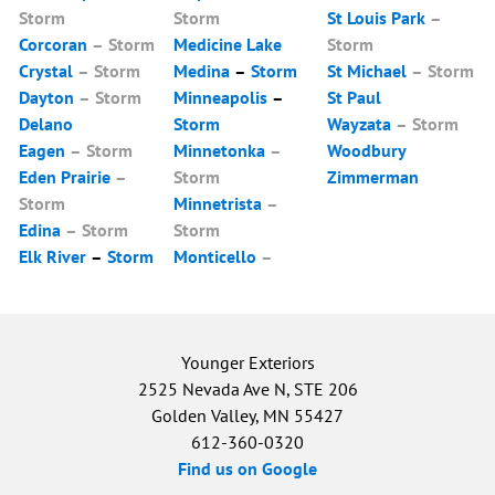
Storm
Storm
St Louis Park
–
Corcoran
–
Storm
Medicine Lake
Storm
Crystal
–
Storm
Medina
–
Storm
St Michael
–
Storm
Dayton
–
Storm
Minneapolis
–
St Paul
Delano
Storm
Wayzata
–
Storm
Eagen
–
Storm
Minnetonka
–
Woodbury
Eden Prairie
–
Storm
Zimmerman
Storm
Minnetrista
–
Edina
–
Storm
Storm
Elk River
–
Storm
Monticello
–
Younger Exteriors
2525 Nevada Ave N, STE 206
Golden Valley, MN 55427
612-360-0320
Find us on Google