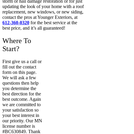
storm or hail damage restoration or for just
updating the look of your home with a roof
replacement, new windows, or new siding,
contact the pros at Younger Exteriors, at
612-360-0320
for the best service at the
best price, and it’s all guaranteed!
Where To
Start?
First give us a call or
fill out the contact
form on this page.
We will ask a few
questions then help
you determine the
best direction for the
best outcome. Again
we are committed to
your satisfaction so
your best interest in
our priority. Our MN
license number is
#BC630849. Thank