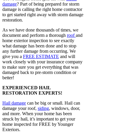
damage
? Part of being prepared for storm
damage is calling the right home contractor
to get started right away with storm damage
restoration.
As we have done thousands of times, we
document and perform a thorough
roof
and
home exterior inspection to see exactly
what damage has been done and to stop
any further damage from occurring. We
give you a
FREE ESTIMATE
and will
work closely with your insurance company
to make sure you get everything that was
damaged back to pre-storm condition or
better!
EXPERIENCED HAIL
RESTORATION EXPERTS!
Hail damage
can be big or small. Hail can
damage your roof,
siding
, windows, door,
and more. When your home has been
struck by hail, it’s important to get your
home inspected for FREE by Younger
Exteriors.