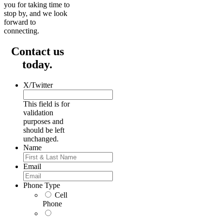
you for taking time to
stop by, and we look
forward to
connecting.
Contact us
today.
X/Twitter
This field is for
validation
purposes and
should be left
unchanged.
Name
First
Email
Phone Type
Cell
Phone