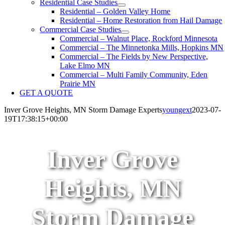
Residential Case Studies
Residential – Golden Valley Home
Residential – Home Restoration from Hail Damage
Commercial Case Studies
Commercial – Walnut Place, Rockford Minnesota
Commercial – The Minnetonka Mills, Hopkins MN
Commercial – The Fields by New Perspective,
Lake Elmo MN
Commercial – Multi Family Community, Eden
Prairie MN
GET A QUOTE
Inver Grove Heights, MN Storm Damage Experts
youngext
2023-07-
19T17:38:15+00:00
Inver Grove
Heights, MN
Storm Damage