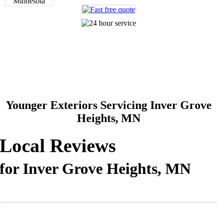
612-360-0320
Making The Old New Again
Younger Exteriors Servicing Inver Grove
Heights, MN
Local Reviews
for Inver Grove Heights, MN