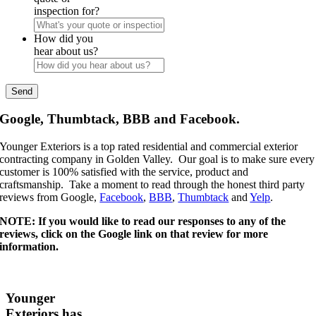
inspection for?
How did you
hear about us?
Google, Thumbtack, BBB and Facebook.
Younger Exteriors is a top rated residential and commercial exterior
contracting company in Golden Valley. Our goal is to make sure every
customer is 100% satisfied with the service, product and
craftsmanship. Take a moment to read through the honest third party
reviews from Google,
Facebook
,
BBB
,
Thumbtack
and
Yelp
.
NOTE: If you would like to read our responses to any of the
reviews, click on the Google link on that review for more
information.
Younger
Exteriors has