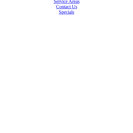
Service Areas
Contact Us
Specials