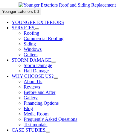
Skip
to
Younger Exteriors
content
YOUNGER EXTERIORS
SERVICES
Roofing
Commercial Roofing
Siding
Windows
Gutters
STORM DAMAGE
Storm Damage
Hail Damage
WHY CHOOSE US?
About Us
Reviews
Before and After
Gallery
Financing Options
Blog
Media Room
Frequently Asked Questions
Testimonials
CASE STUDIES