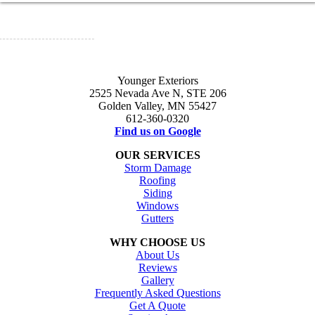
Younger Exteriors
2525 Nevada Ave N, STE 206
Golden Valley, MN 55427
612-360-0320
Find us on Google
OUR SERVICES
Storm Damage
Roofing
Siding
Windows
Gutters
WHY CHOOSE US
About Us
Reviews
Gallery
Frequently Asked Questions
Get A Quote