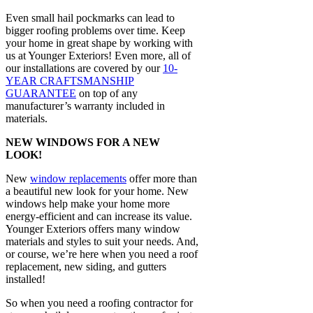
Even small hail pockmarks can lead to
bigger roofing problems over time. Keep
your home in great shape by working with
us at Younger Exteriors! Even more, all of
our installations are covered by our
10-
YEAR CRAFTSMANSHIP
GUARANTEE
on top of any
manufacturer’s warranty included in
materials.
NEW WINDOWS FOR A NEW
LOOK!
New
window replacements
offer more than
a beautiful new look for your home. New
windows help make your home more
energy-efficient and can increase its value.
Younger Exteriors offers many window
materials and styles to suit your needs. And,
or course, we’re here when you need a roof
replacement, new siding, and gutters
installed!
So when you need a roofing contractor for