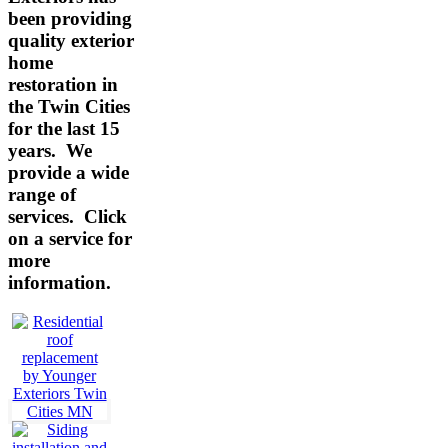
been providing
quality exterior
home
restoration in
the Twin Cities
for the last 15
years. We
provide a wide
range of
services.
Click
on a service for
more
information.