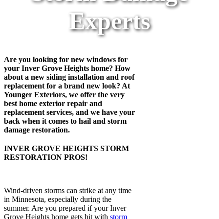
Experts
Are you looking for new windows for
your Inver Grove Heights home? How
about a new siding installation and roof
replacement for a brand new look? At
Younger Exteriors, we offer the very
best home exterior repair and
replacement services, and we have your
back when it comes to hail and storm
damage restoration.
INVER GROVE HEIGHTS STORM
RESTORATION PROS!
Wind-driven storms can strike at any time
in Minnesota, especially during the
summer. Are you prepared if your Inver
Grove Heights home gets hit with
storm