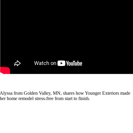
Alyssa from Golden Valley, MN, shares how Younger Exteriors made
her home remodel stress-free from start to finish.