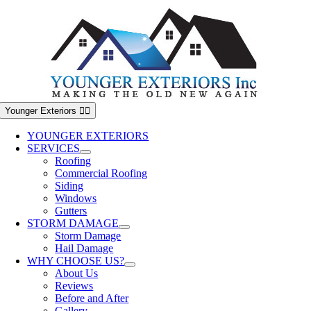
Skip
to
content
Younger Exteriors
YOUNGER EXTERIORS
SERVICES
Roofing
Commercial Roofing
Siding
Windows
Gutters
STORM DAMAGE
Storm Damage
Hail Damage
WHY CHOOSE US?
About Us
Reviews
Before and After
Gallery