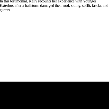
In this testimonial, Kelly recounts her experience with Younger
Exteriors after a hailstorm damaged their roof, siding, soffit, fascia, and
gutters.