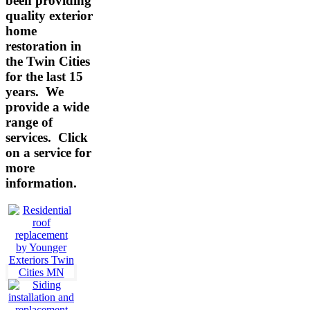
been providing
quality exterior
home
restoration in
the Twin Cities
for the last 15
years. We
provide a wide
range of
services.
Click
on a service for
more
information.