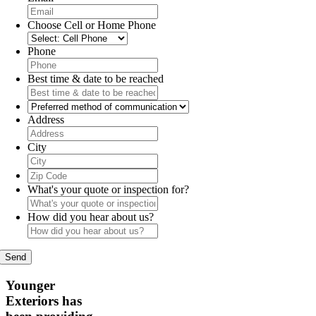
Choose Cell or Home Phone
Phone
Best time & date to be reached
Preferred
method
Address
of
communication
City
Zip
Code
What's your quote or inspection for?
How did you hear about us?
Younger
Exteriors has