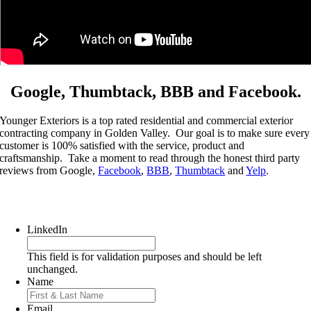
Google, Thumbtack, BBB and Facebook.
Younger Exteriors is a top rated residential and commercial exterior
contracting company in Golden Valley. Our goal is to make sure every
customer is 100% satisfied with the service, product and
craftsmanship. Take a moment to read through the honest third party
reviews from Google,
Facebook
,
BBB
,
Thumbtack
and
Yelp
.
Get a Quote today!
LinkedIn
This field is for validation purposes and should be left
unchanged.
Name
First
Email