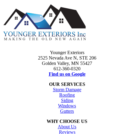
Younger Exteriors
2525 Nevada Ave N, STE 206
Golden Valley, MN 55427
612-360-0320
Find us on Google
OUR SERVICES
Storm Damage
Roofing
Siding
Windows
Gutters
WHY CHOOSE US
About Us
Reviews