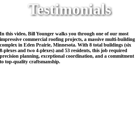
Testimonials
In this video, Bill Younger walks you through one of our most
impressive commercial roofing projects, a massive multi-building
complex in Eden Prairie, Minnesota. With 8 total buildings (six
8‑plexes and two 4‑plexes) and 53 residents, this job required
precision planning, exceptional coordination, and a commitment
to top-quality craftsmanship.