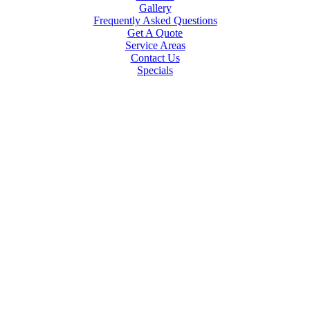
Gallery
Frequently Asked Questions
Get A Quote
Service Areas
Contact Us
Specials