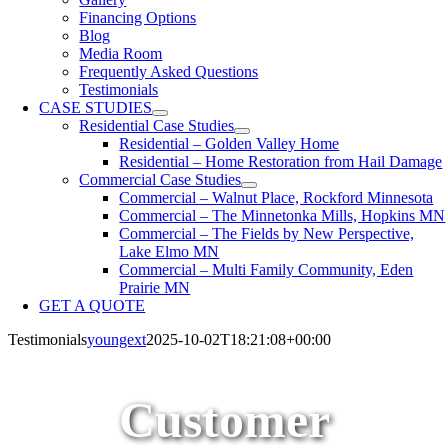
Financing Options
Blog
Media Room
Frequently Asked Questions
Testimonials
CASE STUDIES
Residential Case Studies
Residential – Golden Valley Home
Residential – Home Restoration from Hail Damage
Commercial Case Studies
Commercial – Walnut Place, Rockford Minnesota
Commercial – The Minnetonka Mills, Hopkins MN
Commercial – The Fields by New Perspective,
Lake Elmo MN
Commercial – Multi Family Community, Eden
Prairie MN
GET A QUOTE
Testimonials
youngext
2025-10-02T18:21:08+00:00
Customer