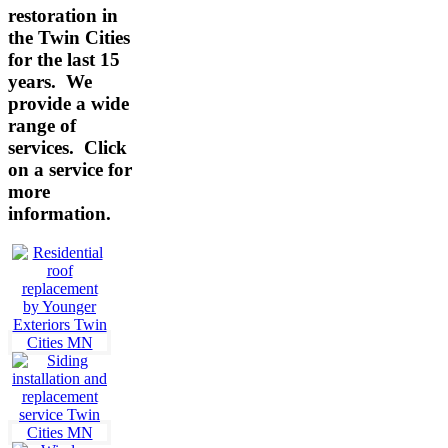
restoration in
the Twin Cities
for the last 15
years. We
provide a wide
range of
services.
Click
on a service for
more
information.