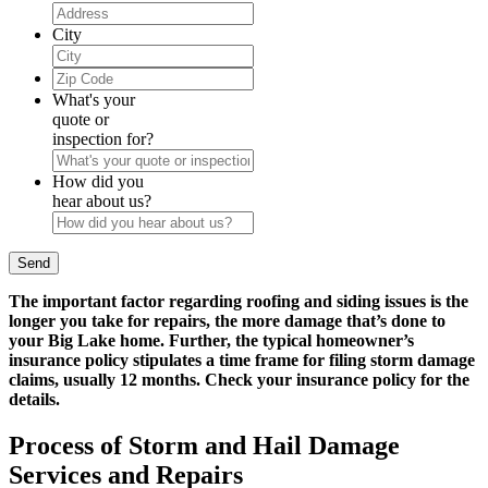
City
Zip
Code
What's your
quote or
inspection for?
How did you
hear about us?
The important factor regarding roofing and siding issues is the
longer you take for repairs, the more damage that’s done to
your Big Lake home. Further, the typical homeowner’s
insurance policy stipulates a time frame for filing storm damage
claims, usually 12 months. Check your insurance policy for the
details.
Process of Storm and Hail Damage
Services and Repairs