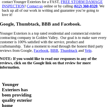
contact Younger Exteriors for a FAST,
FREE STORM DAMAGE
INSPECTION
!
Contact us
online or by calling
(612) 360-0320
. We
back up all of our work in writing and guarantee you’re going to
love it!
Google, Thumbtack, BBB and Facebook.
Younger Exteriors is a top rated residential and commercial exterior
contracting company in Golden Valley. Our goal is to make sure every
customer is 100% satisfied with the service, product and
craftsmanship. Take a moment to read through the honest third party
reviews from Google,
Facebook
,
BBB
,
Thumbtack
and
Yelp
.
NOTE: If you would like to read our responses to any of the
reviews, click on the Google link on that review for more
information.
Younger
Exteriors has
been providing
quality exterior
home