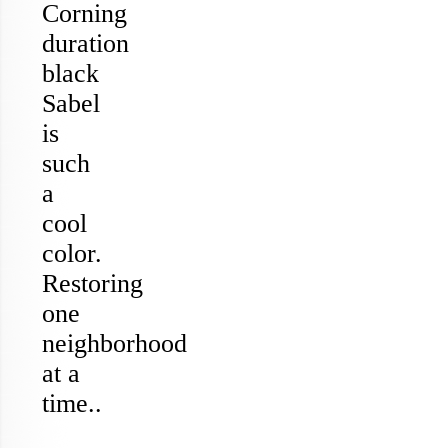
Corning
duration
black
Sabel
is
such
a
cool
color.
Restoring
one
neighborhood
at a
time..