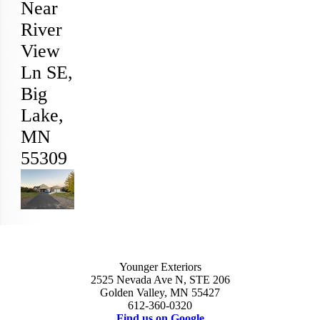
Near
River
View
Ln SE,
Big
Lake
,
MN
55309
Younger Exteriors
2525 Nevada Ave N, STE 206
Golden Valley, MN 55427
612-360-0320
Find us on Google