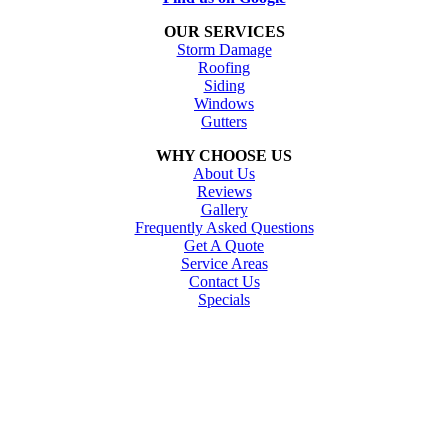
OUR SERVICES
Storm Damage
Roofing
Siding
Windows
Gutters
WHY CHOOSE US
About Us
Reviews
Gallery
Frequently Asked Questions
Get A Quote
Service Areas
Contact Us
Specials