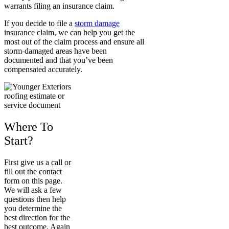
warrants filing an insurance claim.
If you decide to file a
storm damage
insurance claim, we can help you get the
most out of the claim process and ensure all
storm-damaged areas have been
documented and that you’ve been
compensated accurately.
Where To
Start?
First give us a call or
fill out the contact
form on this page.
We will ask a few
questions then help
you determine the
best direction for the
best outcome. Again