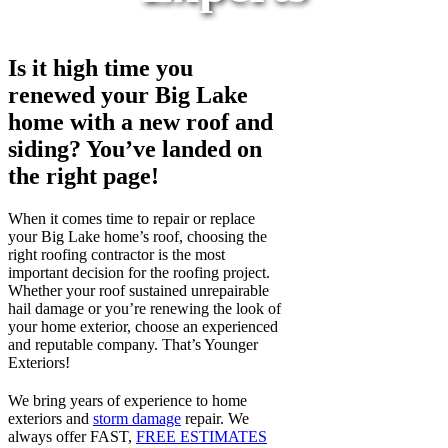
Is it high time you
renewed your Big Lake
home with a new roof and
siding? You’ve landed on
the right page!
When it comes time to repair or replace
your Big Lake home’s roof, choosing the
right roofing contractor is the most
important decision for the roofing project.
Whether your roof sustained unrepairable
hail damage or you’re renewing the look of
your home exterior, choose an experienced
and reputable company. That’s Younger
Exteriors!
We bring years of experience to home
exteriors and
storm damage
repair. We
always offer FAST,
FREE ESTIMATES