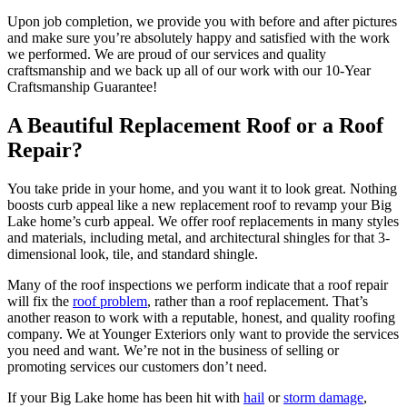
Upon job completion, we provide you with before and after pictures
and make sure you’re absolutely happy and satisfied with the work
we performed. We are proud of our services and quality
craftsmanship and we back up all of our work with our 10-Year
Craftsmanship Guarantee!
A Beautiful Replacement Roof or a Roof
Repair?
You take pride in your home, and you want it to look great. Nothing
boosts curb appeal like a new replacement roof to revamp your Big
Lake home’s curb appeal. We offer roof replacements in many styles
and materials, including metal, and architectural shingles for that 3-
dimensional look, tile, and standard shingle.
Many of the roof inspections we perform indicate that a roof repair
will fix the
roof problem
, rather than a roof replacement. That’s
another reason to work with a reputable, honest, and quality roofing
company. We at Younger Exteriors only want to provide the services
you need and want. We’re not in the business of selling or
promoting services our customers don’t need.
If your Big Lake home has been hit with
hail
or
storm damage
,