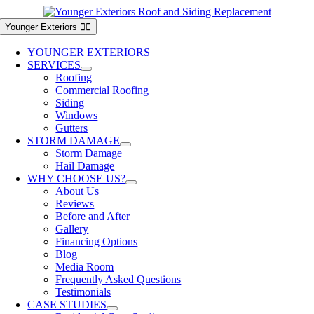
Skip
to
Younger Exteriors
content
YOUNGER EXTERIORS
SERVICES
Roofing
Commercial Roofing
Siding
Windows
Gutters
STORM DAMAGE
Storm Damage
Hail Damage
WHY CHOOSE US?
About Us
Reviews
Before and After
Gallery
Financing Options
Blog
Media Room
Frequently Asked Questions
Testimonials
CASE STUDIES