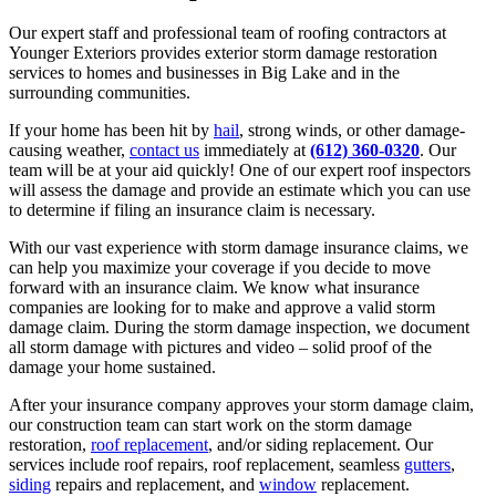
Our expert staff and professional team of roofing contractors at
Younger Exteriors provides exterior storm damage restoration
services to homes and businesses in Big Lake and in the
surrounding communities.
If your home has been hit by
hail
, strong winds, or other damage-
causing weather,
contact us
immediately at
(612) 360-0320
. Our
team will be at your aid quickly! One of our expert roof inspectors
will assess the damage and provide an estimate which you can use
to determine if filing an insurance claim is necessary.
With our vast experience with storm damage insurance claims, we
can help you maximize your coverage if you decide to move
forward with an insurance claim. We know what insurance
companies are looking for to make and approve a valid storm
damage claim. During the storm damage inspection, we document
all storm damage with pictures and video – solid proof of the
damage your home sustained.
After your insurance company approves your storm damage claim,
our construction team can start work on the storm damage
restoration,
roof replacement
, and/or siding replacement. Our
services include roof repairs, roof replacement, seamless
gutters
,
siding
repairs and replacement, and
window
replacement.