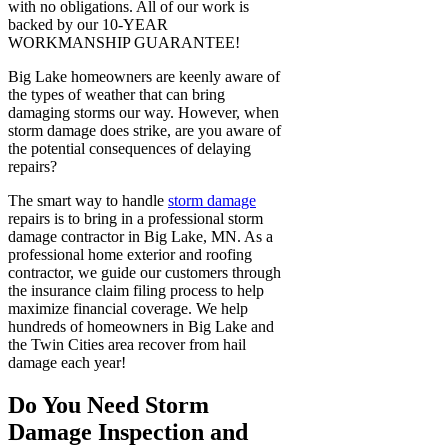
with no obligations. All of our work is
backed by our 10-YEAR
WORKMANSHIP GUARANTEE!
Big Lake homeowners are keenly aware of
the types of weather that can bring
damaging storms our way. However, when
storm damage does strike, are you aware of
the potential consequences of delaying
repairs?
The smart way to handle
storm damage
repairs is to bring in a professional storm
damage contractor in Big Lake, MN. As a
professional home exterior and roofing
contractor, we guide our customers through
the insurance claim filing process to help
maximize financial coverage. We help
hundreds of homeowners in Big Lake and
the Twin Cities area recover from hail
damage each year!
Do You Need Storm
Damage Inspection and