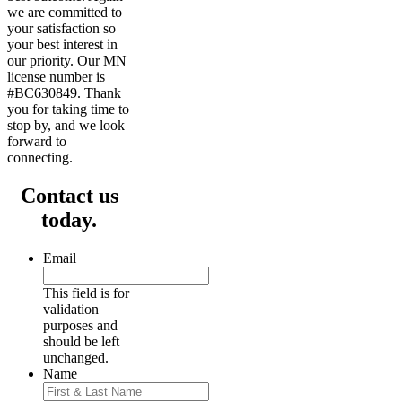
we are committed to
your satisfaction so
your best interest in
our priority. Our MN
license number is
#BC630849. Thank
you for taking time to
stop by, and we look
forward to
connecting.
Contact us
today.
Email
This field is for
validation
purposes and
should be left
unchanged.
Name