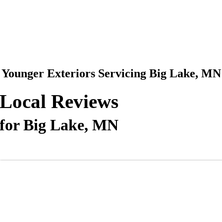
612-360-0320
Making The Old New Again
Younger Exteriors Servicing Big Lake, MN
Local Reviews
for Big Lake, MN