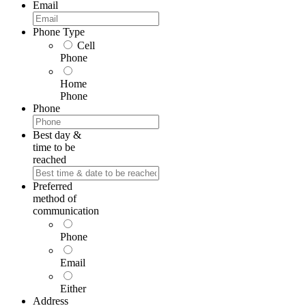
First
Email
Phone Type
Cell
Phone
Home
Phone
Phone
Best day &
time to be
reached
Preferred
method of
communication
Phone
Email
Either
Address