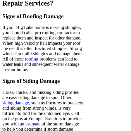
Repair Services?
Signs of Roofing Damage
If your Big Lake home is missing shingles,
you should call a pro roofing contractor to
replace them and inspect for other damage.
When high-velocity hail impacts your roof,
the result is often fractured shingles. Strong
winds can uplift shingles and damage them.
All of these
roofing
problems can lead to
water leaks and subsequent water damage
in your home.
Signs of Siding Damage
Holes, cracks, and missing siding profiles
are easy siding damage to spot. Other
siding damage
, such as fractures to brackets
and siding from strong winds, is very
difficult to find for the untrained eye. Call
on the pros at Younger Exteriors to provide
you with
an estimate
of the storm damage
to help you determine if storm damage