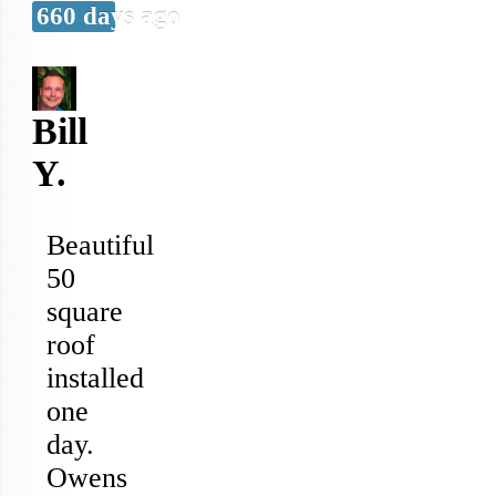
660 days ago
Bill
Y.
Beautiful
50
square
roof
installed
one
day.
Owens