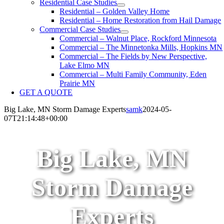
Residential Case Studies
Residential – Golden Valley Home
Residential – Home Restoration from Hail Damage
Commercial Case Studies
Commercial – Walnut Place, Rockford Minnesota
Commercial – The Minnetonka Mills, Hopkins MN
Commercial – The Fields by New Perspective,
Lake Elmo MN
Commercial – Multi Family Community, Eden
Prairie MN
GET A QUOTE
Big Lake, MN Storm Damage Experts
samk
2024-05-
07T21:14:48+00:00
Big Lake, MN
Storm Damage
Experts