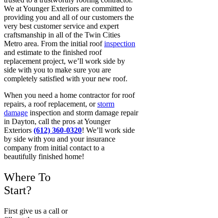
We at Younger Exteriors are committed to
providing you and all of our customers the
very best customer service and expert
craftsmanship in all of the Twin Cities
Metro area. From the initial roof
inspection
and estimate to the finished roof
replacement project, we’ll work side by
side with you to make sure you are
completely satisfied with your new roof.
When you need a home contractor for roof
repairs, a roof replacement, or
storm
damage
inspection and storm damage repair
in Dayton, call the pros at Younger
Exteriors
(612) 360-0320
! We’ll work side
by side with you and your insurance
company from initial contact to a
beautifully finished home!
Where To
Start?
First give us a call or