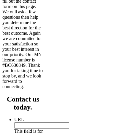
fill out the contact
form on this page.
We will ask a few
questions then help
you determine the
best direction for the
best outcome. Again
we are committed to
your satisfaction so
your best interest in
our priority. Our MN
license number is
#BC630849. Thank
you for taking time to
stop by, and we look
forward to
connecting.
Contact us
today.
URL
This field is for