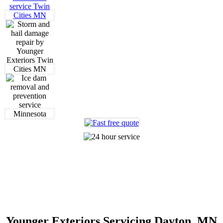
612-360-0320
Making The Old New Again
Younger Exteriors Servicing Dayton, MN