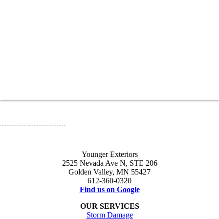
Younger Exteriors
2525 Nevada Ave N, STE 206
Golden Valley, MN 55427
612-360-0320
Find us on Google
OUR SERVICES
Storm Damage