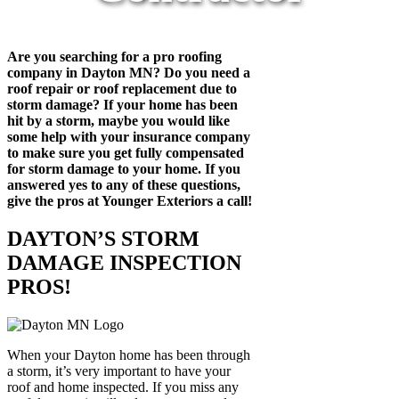
Are you searching for a pro roofing
company in Dayton MN? Do you need a
roof repair or roof replacement due to
storm damage? If your home has been
hit by a storm, maybe you would like
some help with your insurance company
to make sure you get fully compensated
for storm damage to your home. If you
answered yes to any of these questions,
give the pros at Younger Exteriors a call!
DAYTON’S STORM
DAMAGE INSPECTION
PROS!
When your Dayton home has been through
a storm, it’s very important to have your
roof and home inspected. If you miss any