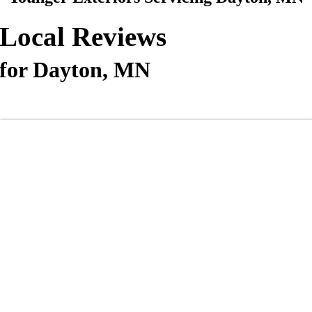
Local Reviews
for Dayton, MN