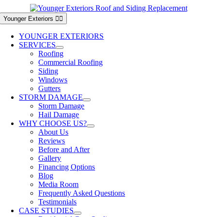
Skip
to
Younger Exteriors
content
YOUNGER EXTERIORS
SERVICES
Roofing
Commercial Roofing
Siding
Windows
Gutters
STORM DAMAGE
Storm Damage
Hail Damage
WHY CHOOSE US?
About Us
Reviews
Before and After
Gallery
Financing Options
Blog
Media Room
Frequently Asked Questions
Testimonials
CASE STUDIES