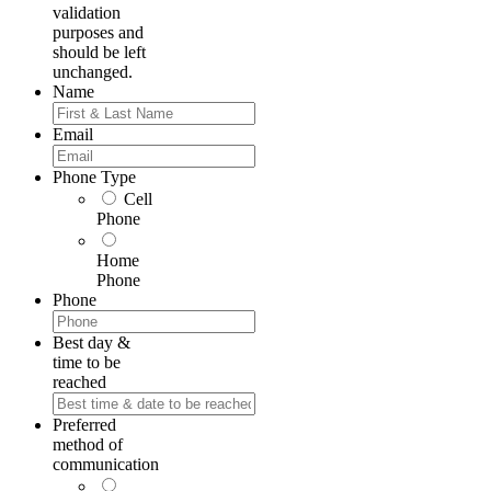
validation
purposes and
should be left
unchanged.
Name
First
Email
Phone Type
Cell
Phone
Home
Phone
Phone
Best day &
time to be
reached
Preferred
method of
communication