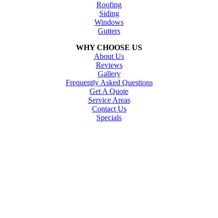
Roofing
Siding
Windows
Gutters
WHY CHOOSE US
About Us
Reviews
Gallery
Frequently Asked Questions
Get A Quote
Service Areas
Contact Us
Specials