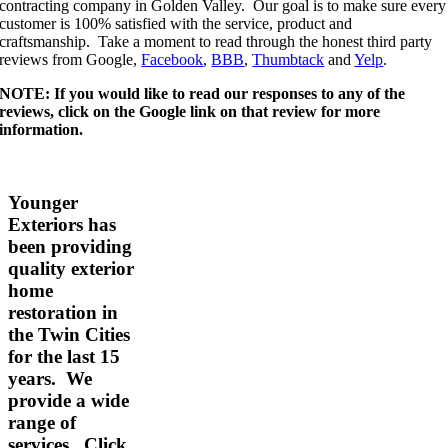
contracting company in Golden Valley. Our goal is to make sure every
customer is 100% satisfied with the service, product and
craftsmanship. Take a moment to read through the honest third party
reviews from Google,
Facebook
,
BBB
,
Thumbtack
and
Yelp
.
NOTE: If you would like to read our responses to any of the
reviews, click on the Google link on that review for more
information.
Younger
Exteriors has
been providing
quality exterior
home
restoration in
the Twin Cities
for the last 15
years. We
provide a wide
range of
services.
Click