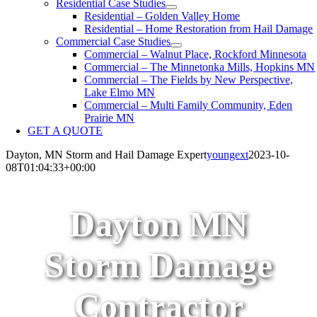
Residential Case Studies
Residential – Golden Valley Home
Residential – Home Restoration from Hail Damage
Commercial Case Studies
Commercial – Walnut Place, Rockford Minnesota
Commercial – The Minnetonka Mills, Hopkins MN
Commercial – The Fields by New Perspective,
Lake Elmo MN
Commercial – Multi Family Community, Eden
Prairie MN
GET A QUOTE
Dayton, MN Storm and Hail Damage Expert
youngext
2023-10-
08T01:04:33+00:00
Dayton MN
Storm Damage
Contractor