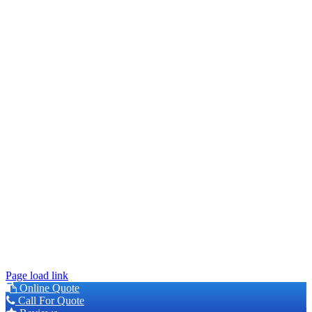
This site is protected by reCAPTCHA and the Google
Privacy
Policy
and
Terms of Service
apply.
© 2026 Younger Exteriors | MN Lic #BC630849 |
Privacy Policy
|
Accessibility
Page load link
Online Quote
Call For Quote