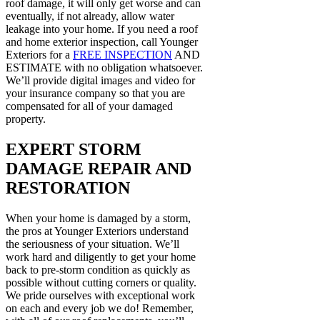
roof damage, it will only get worse and can
eventually, if not already, allow water
leakage into your home. If you need a roof
and home exterior inspection, call Younger
Exteriors for a
FREE INSPECTION
AND
ESTIMATE with no obligation whatsoever.
We’ll provide digital images and video for
your insurance company so that you are
compensated for all of your damaged
property.
EXPERT STORM
DAMAGE REPAIR AND
RESTORATION
When your home is damaged by a storm,
the pros at Younger Exteriors understand
the seriousness of your situation. We’ll
work hard and diligently to get your home
back to pre-storm condition as quickly as
possible without cutting corners or quality.
We pride ourselves with exceptional work
on each and every job we do! Remember,