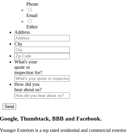
Phone
Email
Either
Address
City
Zip
Code
What's your
quote or
inspection for?
How did you
hear about us?
Google, Thumbtack, BBB and Facebook.
Younger Exteriors is a top rated residential and commercial exterior