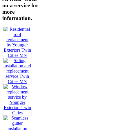
on a service for
more
information.