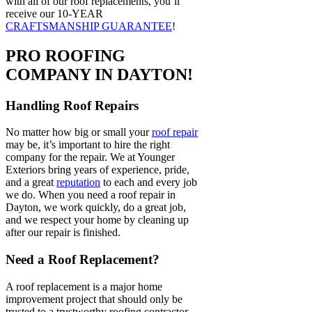
with all of our roof replacements, you’ll
receive our 10-YEAR
CRAFTSMANSHIP GUARANTEE
!
PRO ROOFING
COMPANY IN DAYTON!
Handling Roof Repairs
No matter how big or small your
roof repair
may be, it’s important to hire the right
company for the repair. We at Younger
Exteriors bring years of experience, pride,
and a great
reputation
to each and every job
we do. When you need a roof repair in
Dayton, we work quickly, do a great job,
and we respect your home by cleaning up
after our repair is finished.
Need a Roof Replacement?
A roof replacement is a major home
improvement project that should only be
trusted to a trustworthy roofing contractor.