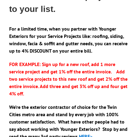
to your list.
For a limited time, when you partner with Younger
Exteriors for your Service Projects like: roofing, siding,
window, facia & soffit and gutter needs, you can receive
up to 4% DISCOUNT on your entire bill.
FOR EXAMPLE: Sign up for a new roof, add 1 more
service project and get 1%
off the entire invoice. Add
two service projects to this new roof and get 2% off the
entire invoice. Add three and get 3% off up and four get
4% off.
We’re the exterior contractor of choice for the Twin
Cities metro area and stand by every job with 100%
customer satisfaction. What have other people had to
say about working with Younger Exteriors? Stop by and
read the many 3rd party reviews
HERE>