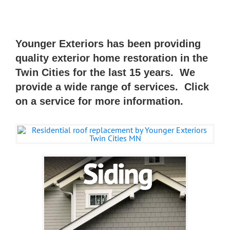
Younger Exteriors has been providing
quality exterior home restoration in the
Twin Cities for the last 15 years. We
provide a wide range of services.
Click
on a service for more information.