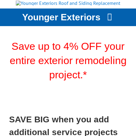
Skip
to
Younger Exteriors
content
YOUNGER EXTERIORS
SERVICES
Save up to 4% OFF your
STORM DAMAGE
entire exterior remodeling
WHY CHOOSE US?
project.*
CASE STUDIES
GET A QUOTE
SAVE BIG when you add
additional service projects