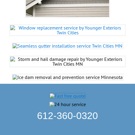
612-360-0320