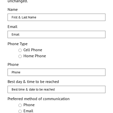
unchanged.
Name
First
Email
Phone Type
Cell Phone
Home Phone
Phone
Best day & time to be reached
Preferred method of communication
Phone
Email