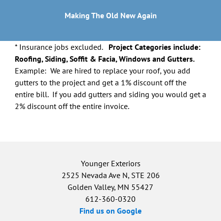
Making The Old New Again
* Insurance jobs excluded.
Project Categories include:
Roofing, Siding, Soffit & Facia, Windows and Gutters.
Example: We are hired to replace your roof, you add
gutters to the project and get a 1% discount off the
entire bill. If you add gutters and siding you would get a
2% discount off the entire invoice.
Younger Exteriors
2525 Nevada Ave N, STE 206
Golden Valley, MN 55427
612-360-0320
Find us on Google