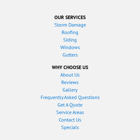
OUR SERVICES
Storm Damage
Roofing
Siding
Windows
Gutters
WHY CHOOSE US
About Us
Reviews
Gallery
Frequently Asked Questions
Get A Quote
Service Areas
Contact Us
Specials