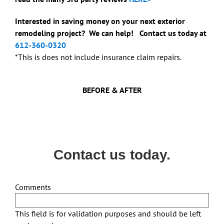
Interested in saving money on your next exterior
remodeling project? We can help! Contact us today at
612-360-0320
*This is does not include insurance claim repairs.
BEFORE & AFTER
Contact us today.
Comments
This field is for validation purposes and should be left