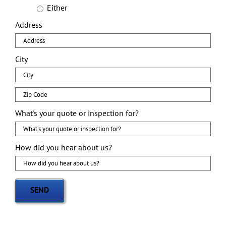
Either
Address
City
Zip
Code
What's your quote or inspection for?
How did you hear about us?