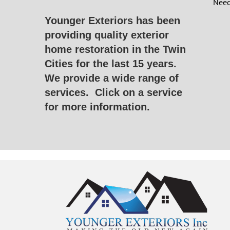
Need
Younger Exteriors has been
providing quality exterior
home restoration in the Twin
Cities for the last 15 years.
We provide a wide range of
services.
Click on a service
for more information.