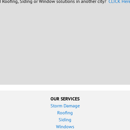
 Roofing, Siding or Window solutions in another city?
CLICK Here 
OUR SERVICES
Storm Damage
Roofing
Siding
Windows