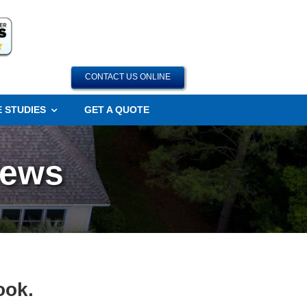
CONTACT US ONLINE
 STUDIES
GET A QUOTE
iews
ook.