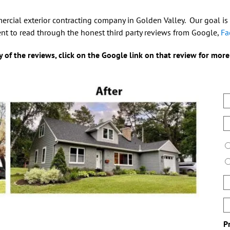
mercial exterior contracting company in Golden Valley. Our goal is
nt to read through the honest third party reviews from Google,
Fa
 of the reviews, click on the Google link on that review for more
N
E
P
T
P
B
d
&
P