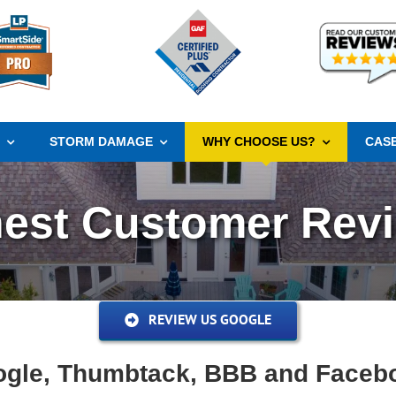
S
STORM DAMAGE
WHY CHOOSE US?
CASE
est Customer Rev
REVIEW US GOOGLE
gle, Thumbtack, BBB and Faceb