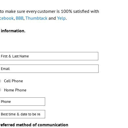
 to make sure every customer is 100% satisfied with
cebook
,
BBB
,
Thumbtack
and
Yelp
.
 information.
ame
First
mail
hone
Cell Phone
ype
Home Phone
hone
est
ay
referred method of communication