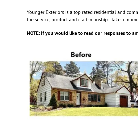
Younger Exteriors is a top rated residential and com
the service, product and craftsmanship. Take a mome
NOTE: If you would like to read our responses to any