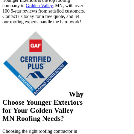
Younger Exteriors is the top roofing
company in
Golden Valley
, MN, with over
100 5-star reviews from satisfied customers.
Contact us today for a free quote, and let
our roofing experts handle the hard work!
Why
Choose Younger Exteriors
for Your Golden Valley
MN Roofing Needs?
Choosing the right roofing contractor in