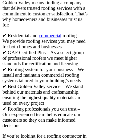
Golden Valley means finding a company
that delivers trusted roofing services with a
commitment to customer satisfaction. That’s
why homeowners and businesses trust us
for:
✔ Residential and
commercial
roofing –
We provide roofing services you may need
for both homes and businesses
✔ GAF Certified Plus – As a select group
of professional roofers we meet higher
standards for certification and licensing
✔ Roofing system for your business – We
install and maintain commercial roofing
systems tailored to your building’s needs
✔ Best Golden Valley service – We stand
behind our materials and craftsmanship,
ensuring the highest quality materials are
used on every project
✔ Roofing professionals you can trust –
Our experienced team helps educate our
customers so they can make informed
decisions
If you’re looking for a roofing contractor in