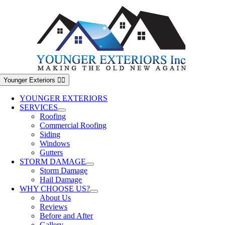
Skip
to
content
Younger Exteriors
YOUNGER EXTERIORS
SERVICES
Roofing
Commercial Roofing
Siding
Windows
Gutters
STORM DAMAGE
Storm Damage
Hail Damage
WHY CHOOSE US?
About Us
Reviews
Before and After
Gallery