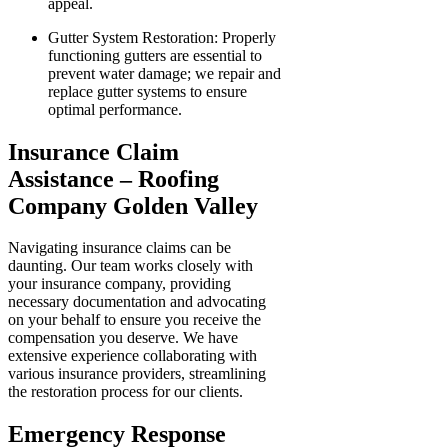
appeal.
Gutter System Restoration: Properly
functioning gutters are essential to
prevent water damage; we repair and
replace gutter systems to ensure
optimal performance.
Insurance Claim
Assistance – Roofing
Company Golden Valley
Navigating insurance claims can be
daunting. Our team works closely with
your insurance company, providing
necessary documentation and advocating
on your behalf to ensure you receive the
compensation you deserve. We have
extensive experience collaborating with
various insurance providers, streamlining
the restoration process for our clients.
Emergency Response