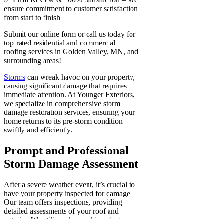
ensure commitment to customer satisfaction
from start to finish
Submit our online form or call us today for
top-rated residential and commercial
roofing services in Golden Valley, MN, and
surrounding areas!
Storms
can wreak havoc on your property,
causing significant damage that requires
immediate attention. At Younger Exteriors,
we specialize in comprehensive storm
damage restoration services, ensuring your
home returns to its pre-storm condition
swiftly and efficiently.
Prompt and Professional
Storm Damage Assessment
After a severe weather event, it’s crucial to
have your property inspected for damage.
Our team offers inspections, providing
detailed assessments of your roof and