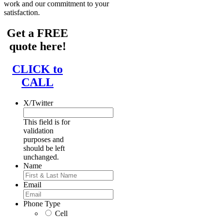
work and our commitment to your
satisfaction.
Get a FREE
quote here!
CLICK to
CALL
X/Twitter
This field is for
validation
purposes and
should be left
unchanged.
Name
First
Email
Phone Type
Cell