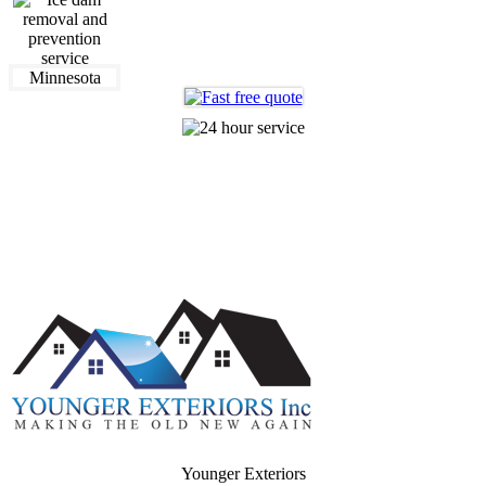
612-360-0320
Making The Old New Again
Younger Exteriors