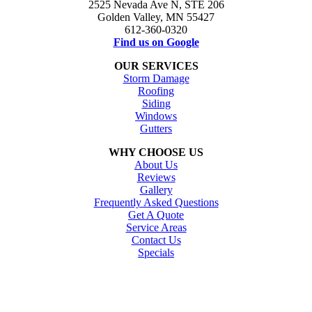
2525 Nevada Ave N, STE 206
Golden Valley, MN 55427
612-360-0320
Find us on Google
OUR SERVICES
Storm Damage
Roofing
Siding
Windows
Gutters
WHY CHOOSE US
About Us
Reviews
Gallery
Frequently Asked Questions
Get A Quote
Service Areas
Contact Us
Specials