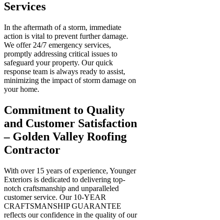
Services
In the aftermath of a storm, immediate
action is vital to prevent further damage.
We offer 24/7 emergency services,
promptly addressing critical issues to
safeguard your property. Our quick
response team is always ready to assist,
minimizing the impact of storm damage on
your home.
Commitment to Quality
and Customer Satisfaction
– Golden Valley Roofing
Contractor
With over 15 years of experience, Younger
Exteriors is dedicated to delivering top-
notch craftsmanship and unparalleled
customer service. Our 10-YEAR
CRAFTSMANSHIP GUARANTEE
reflects our confidence in the quality of our