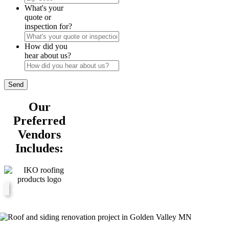
Code
What's your
quote or
inspection for?
How did you
hear about us?
Our
Preferred
Vendors
Includes: