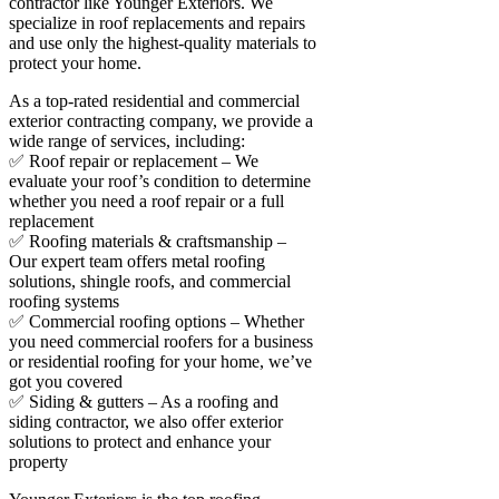
contractor like Younger Exteriors. We
specialize in roof replacements and repairs
and use only the highest-quality materials to
protect your home.
As a top-rated residential and commercial
exterior contracting company, we provide a
wide range of services, including:
✅ Roof repair or replacement – We
evaluate your roof’s condition to determine
whether you need a roof repair or a full
replacement
✅ Roofing materials & craftsmanship –
Our expert team offers metal roofing
solutions, shingle roofs, and commercial
roofing systems
✅ Commercial roofing options – Whether
you need commercial roofers for a business
or residential roofing for your home, we’ve
got you covered
✅ Siding & gutters – As a roofing and
siding contractor, we also offer exterior
solutions to protect and enhance your
property