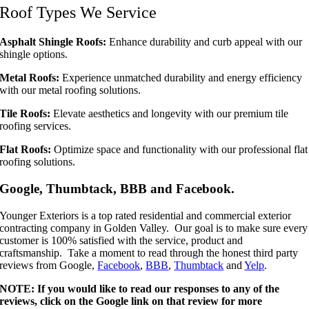
Roof Types We Service
Asphalt Shingle Roofs:
Enhance durability and curb appeal with our
shingle options.
Metal Roofs:
Experience unmatched durability and energy efficiency
with our metal roofing solutions.
Tile Roofs:
Elevate aesthetics and longevity with our premium tile
roofing services.
Flat Roofs:
Optimize space and functionality with our professional flat
roofing solutions.
Google, Thumbtack, BBB and Facebook.
Younger Exteriors is a top rated residential and commercial exterior
contracting company in Golden Valley. Our goal is to make sure every
customer is 100% satisfied with the service, product and
craftsmanship. Take a moment to read through the honest third party
reviews from Google,
Facebook
,
BBB
,
Thumbtack
and
Yelp
.
NOTE: If you would like to read our responses to any of the
reviews, click on the Google link on that review for more