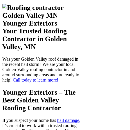
Your Trusted Roofing
Contractor in Golden
Valley, MN
Was your Golden Valley roof damaged in
the recent hail storm? We are your local
Golden Valley roofing contractor in and
around surrounding areas and are ready to
help!
Call today to learn more!
Younger Exteriors – The
Best Golden Valley
Roofing Contractor
If you suspect your home has
hail damage,
it’s crucial to work with a trusted roofing