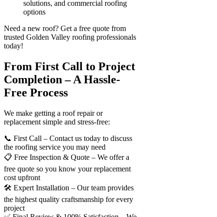
solutions, and commercial roofing
options
Need a new roof? Get a free quote from
trusted Golden Valley roofing professionals
today!
From First Call to Project
Completion – A Hassle-
Free Process
We make getting a roof repair or
replacement simple and stress-free:
📞 First Call – Contact us today to discuss
the roofing service you may need
📋 Free Inspection & Quote – We offer a
free quote so you know your replacement
cost upfront
🛠 Expert Installation – Our team provides
the highest quality craftsmanship for every
project
✅ Final Review & 100% Satisfaction – We