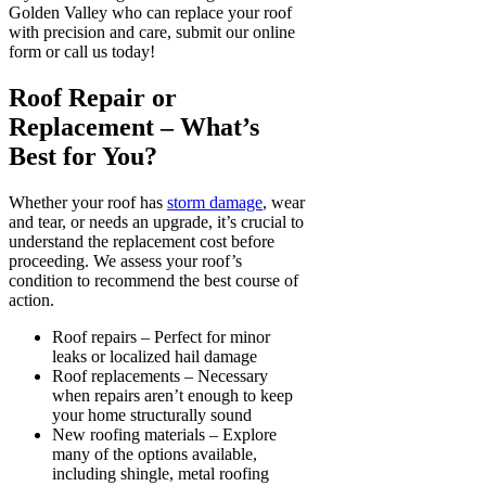
Golden Valley who can replace your roof
with precision and care, submit our online
form or call us today!
Roof Repair or
Replacement – What’s
Best for You?
Whether your roof has
storm damage
, wear
and tear, or needs an upgrade, it’s crucial to
understand the replacement cost before
proceeding. We assess your roof’s
condition to recommend the best course of
action.
Roof repairs – Perfect for minor
leaks or localized hail damage
Roof replacements – Necessary
when repairs aren’t enough to keep
your home structurally sound
New roofing materials – Explore
many of the options available,
including shingle, metal roofing