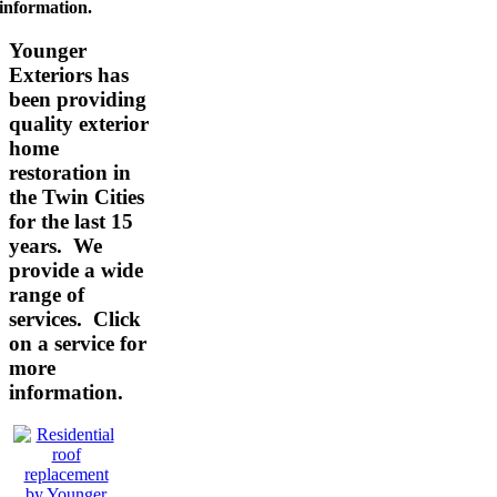
information.
Younger
Exteriors has
been providing
quality exterior
home
restoration in
the Twin Cities
for the last 15
years. We
provide a wide
range of
services.
Click
on a service for
more
information.