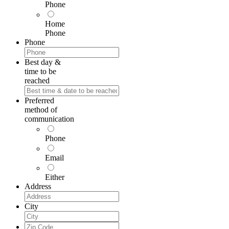
Phone
Home
Phone
Phone
Best day &
time to be
reached
Preferred
method of
communication
Phone
Email
Either
Address
City
Zip