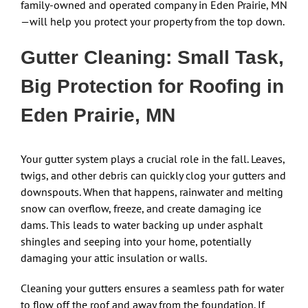
family-owned and operated company in Eden Prairie, MN
—will help you protect your property from the top down.
Gutter Cleaning: Small Task,
Big Protection for Roofing in
Eden Prairie, MN
Your gutter system plays a crucial role in the fall. Leaves,
twigs, and other debris can quickly clog your gutters and
downspouts. When that happens, rainwater and melting
snow can overflow, freeze, and create damaging ice
dams. This leads to water backing up under asphalt
shingles and seeping into your home, potentially
damaging your attic insulation or walls.
Cleaning your gutters ensures a seamless path for water
to flow off the roof and away from the foundation. If