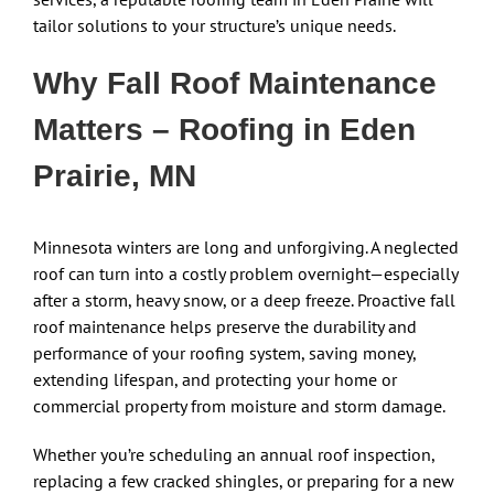
tailor solutions to your structure’s unique needs.
Why Fall Roof Maintenance
Matters – Roofing in Eden
Prairie, MN
Minnesota winters are long and unforgiving. A neglected
roof can turn into a costly problem overnight—especially
after a storm, heavy snow, or a deep freeze. Proactive fall
roof maintenance helps preserve the durability and
performance of your roofing system, saving money,
extending lifespan, and protecting your home or
commercial property from moisture and storm damage.
Whether you’re scheduling an annual roof inspection,
replacing a few cracked shingles, or preparing for a new