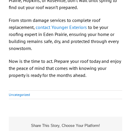
Prairie, Hopkins, or Roseville, don’t wait until spring to
find out your roof wasn’t prepared.
From storm damage services to complete roof
replacement,
contact Younger Exteriors
to be your
roofing expert in Eden Prairie, ensuring your home or
building remains safe, dry, and protected through every
snowstorm.
Now is the time to act. Prepare your roof today and enjoy
the peace of mind that comes with knowing your
property is ready for the months ahead.
Uncategorized
Share This Story, Choose Your Platform!