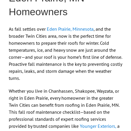
Homeowners
As fall settles over
Eden Prairie, Minnesota
, and the
broader Twin Cities area, now is the perfect time for
homeowners to prepare their roofs for winter. Cold
temperatures, ice, and heavy snow are just around the
corner—and your roof is your home’s first line of defense.
Proactive fall maintenance is the key to preventing costly
repairs, leaks, and storm damage when the weather
turns.
Whether you live in Chanhassen, Shakopee, Wayzata, or
right in Eden Prairie, every homeowner in the greater
Twin Cities can benefit from roofing in Eden Prairie, MN.
This fall roof maintenance checklist—based on the
professional standards of expert roofing services
provided by trusted companies like
Younger Exteriors,
a