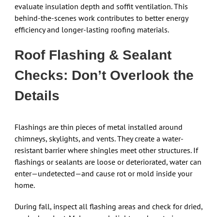
evaluate insulation depth and soffit ventilation. This
behind-the-scenes work contributes to better energy
efficiency and longer-lasting roofing materials.
Roof Flashing & Sealant
Checks: Don’t Overlook the
Details
Flashings are thin pieces of metal installed around
chimneys, skylights, and vents. They create a water-
resistant barrier where shingles meet other structures. If
flashings or sealants are loose or deteriorated, water can
enter—undetected—and cause rot or mold inside your
home.
During fall, inspect all flashing areas and check for dried,