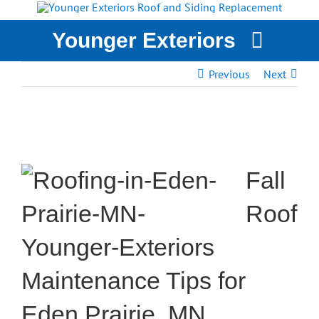
Skip
to
Younger Exteriors
content
Previous
Next
YOUNGER EXTERIORS
SERVICES
STORM DAMAGE
WHY CHOOSE US?
Fall
CASE STUDIES
GET A QUOTE
Roof
Maintenance Tips for
Eden Prairie, MN