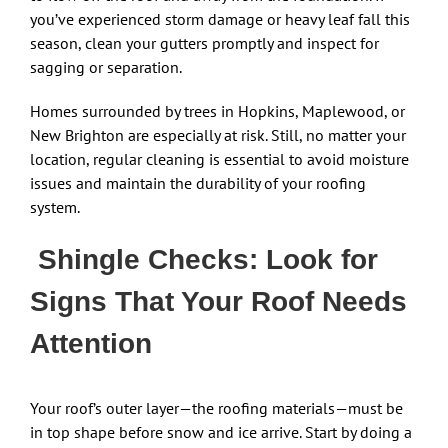
you’ve experienced storm damage or heavy leaf fall this
season, clean your gutters promptly and inspect for
sagging or separation.
Homes surrounded by trees in Hopkins, Maplewood, or
New Brighton are especially at risk. Still, no matter your
location, regular cleaning is essential to avoid moisture
issues and maintain the durability of your roofing
system.
Shingle Checks: Look for
Signs That Your Roof Needs
Attention
Your roof’s outer layer—the roofing materials—must be
in top shape before snow and ice arrive. Start by doing a