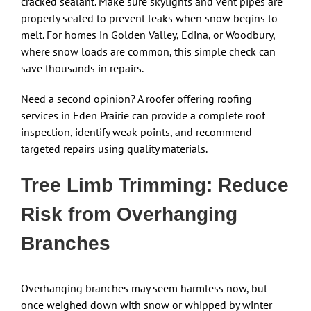
cracked sealant. Make sure skylights and vent pipes are
properly sealed to prevent leaks when snow begins to
melt. For homes in Golden Valley, Edina, or Woodbury,
where snow loads are common, this simple check can
save thousands in repairs.
Need a second opinion? A roofer offering roofing
services in Eden Prairie can provide a complete roof
inspection, identify weak points, and recommend
targeted repairs using quality materials.
Tree Limb Trimming: Reduce
Risk from Overhanging
Branches
Overhanging branches may seem harmless now, but
once weighed down with snow or whipped by winter