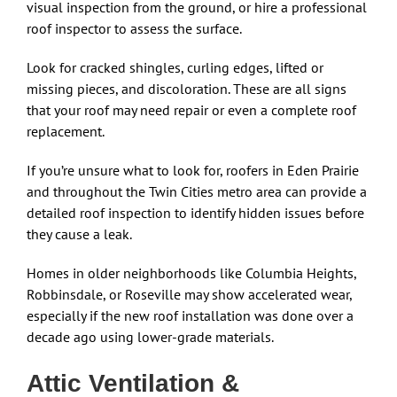
visual inspection from the ground, or hire a professional
roof inspector to assess the surface.
Look for cracked shingles, curling edges, lifted or
missing pieces, and discoloration. These are all signs
that your roof may need repair or even a complete roof
replacement.
If you’re unsure what to look for, roofers in Eden Prairie
and throughout the Twin Cities metro area can provide a
detailed roof inspection to identify hidden issues before
they cause a leak.
Homes in older neighborhoods like Columbia Heights,
Robbinsdale, or Roseville may show accelerated wear,
especially if the new roof installation was done over a
decade ago using lower-grade materials.
Attic Ventilation &