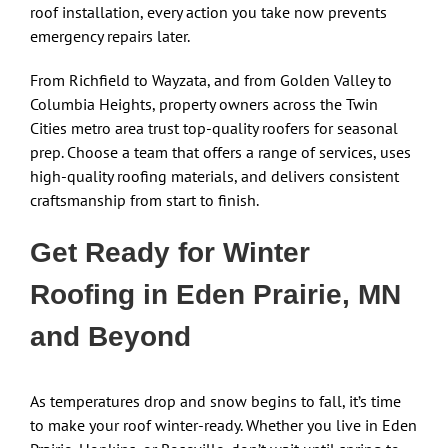
roof installation, every action you take now prevents
emergency repairs later.
From Richfield to Wayzata, and from Golden Valley to
Columbia Heights, property owners across the Twin
Cities metro area trust top-quality roofers for seasonal
prep. Choose a team that offers a range of services, uses
high-quality roofing materials, and delivers consistent
craftsmanship from start to finish.
Get Ready for Winter
Roofing in Eden Prairie, MN
and Beyond
As temperatures drop and snow begins to fall, it’s time
to make your roof winter-ready. Whether you live in Eden