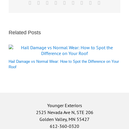
Facebook
X
Reddit
LinkedIn
WhatsApp
Tumblr
Pinterest
Vk
Email
Related Posts
Hail Damage vs Normal Wear: How to Spot the Difference on Your
Roof
Younger Exteriors
2525 Nevada Ave N, STE 206
Golden Valley, MN 55427
612-360-0320