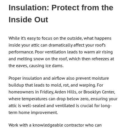
Insulation: Protect from the
Inside Out
While it’s easy to focus on the outside, what happens
inside your attic can dramatically affect your roof’s
performance. Poor ventilation leads to warm air rising
and melting snow on the roof, which then refreezes at
the eaves, causing ice dams.
Proper insulation and airflow also prevent moisture
buildup that leads to mold, rot, and warping. For
homeowners in Fridley, Arden Hills, or Brooklyn Center,
where temperatures can drop below zero, ensuring your
attic is well-sealed and ventilated is crucial for long-
term home improvement.
Work with a knowledgeable contractor who can