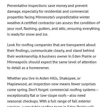
Preventative inspections save money and prevent
damage, especially for residential and commercial
properties facing Minnesota’s unpredictable winter
weather. A certified contractor can assess the condition of
your roof, flashing, gutters, and attic, ensuring everything
is ready for snow and ice.
Look for roofing companies that are transparent about
their findings, communicate clearly, and stand behind
their workmanship. A business owner in Eden Prairie or
Minneapolis should expect the same level of attention
to detail as a homeowner.
Whether you live in Arden Hills, Shakopee, or
Maplewood, an inspection now means fewer surprises
come spring. Don’t forget: commercial roofing systems—
exceptionally flat or low-slope roofs—also need
seasonal checkups. With a full range of fall exterior
services, a reputable roofing team in Eden Prairie will