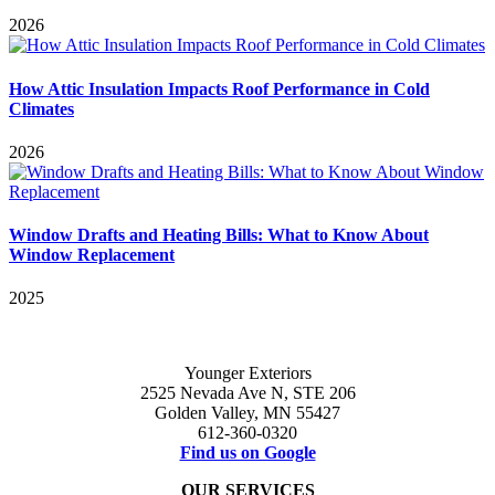
2026
How Attic Insulation Impacts Roof Performance in Cold
Climates
2026
Window Drafts and Heating Bills: What to Know About
Window Replacement
2025
Younger Exteriors
2525 Nevada Ave N, STE 206
Golden Valley, MN 55427
612-360-0320
Find us on Google
OUR SERVICES