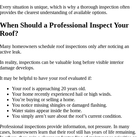
Every situation is unique, which is why a thorough inspection often
provides the clearest understanding of available options.
When Should a Professional Inspect Your
Roof?
Many homeowners schedule roof inspections only after noticing an
active leak.
In reality, inspections can be valuable long before visible interior
damage develops.
It may be helpful to have your roof evaluated if:
Your roof is approaching 20 years old.
Your home recently experienced hail or high winds.
You’re buying or selling a home.
You notice missing shingles or damaged flashing.
Water stains appear inside the home.
You simply aren’t sure about the roof’s current condition.
Professional inspections provide information, not pressure. In many
cases, homeowners learn that their roof still has years of life remaining.