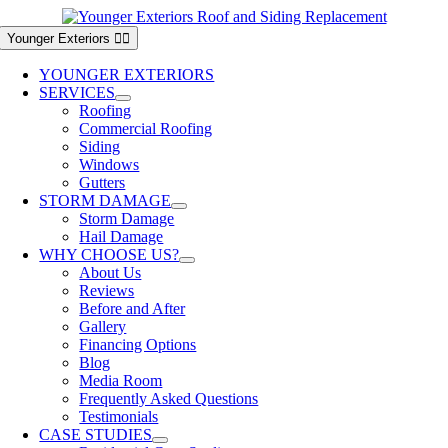
Skip
to
Younger Exteriors
content
YOUNGER EXTERIORS
SERVICES
Roofing
Commercial Roofing
Siding
Windows
Gutters
STORM DAMAGE
Storm Damage
Hail Damage
WHY CHOOSE US?
About Us
Reviews
Before and After
Gallery
Financing Options
Blog
Media Room
Frequently Asked Questions
Testimonials
CASE STUDIES