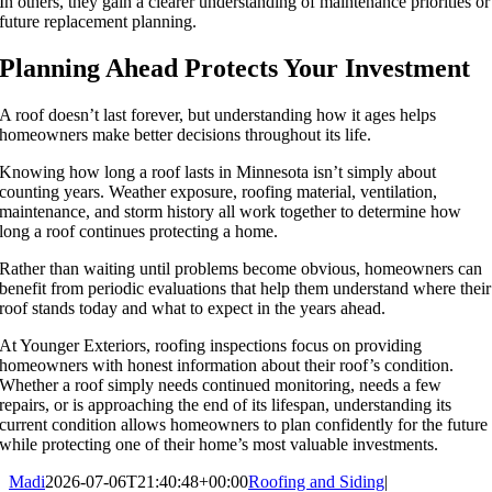
In others, they gain a clearer understanding of maintenance priorities or
future replacement planning.
Planning Ahead Protects Your Investment
A roof doesn’t last forever, but understanding how it ages helps
homeowners make better decisions throughout its life.
Knowing how long a roof lasts in Minnesota isn’t simply about
counting years. Weather exposure, roofing material, ventilation,
maintenance, and storm history all work together to determine how
long a roof continues protecting a home.
Rather than waiting until problems become obvious, homeowners can
benefit from periodic evaluations that help them understand where their
roof stands today and what to expect in the years ahead.
At Younger Exteriors, roofing inspections focus on providing
homeowners with honest information about their roof’s condition.
Whether a roof simply needs continued monitoring, needs a few
repairs, or is approaching the end of its lifespan, understanding its
current condition allows homeowners to plan confidently for the future
while protecting one of their home’s most valuable investments.
Madi
2026-07-06T21:40:48+00:00
Roofing and Siding
|