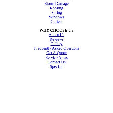
Storm Damage
Roofing
Siding
Windows
Gutters
WHY CHOOSE US
About Us
Reviews
Gallery
Frequently Asked Questions
Get A Quote
Service Areas
Contact Us
Specials