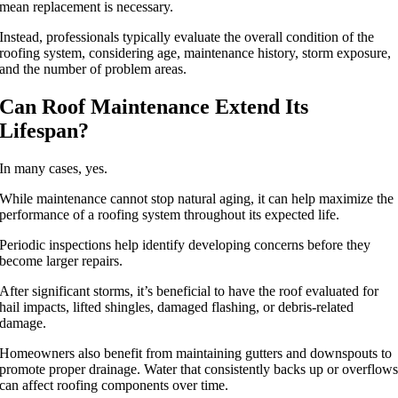
mean replacement is necessary.
Instead, professionals typically evaluate the overall condition of the
roofing system, considering age, maintenance history, storm exposure,
and the number of problem areas.
Can Roof Maintenance Extend Its
Lifespan?
In many cases, yes.
While maintenance cannot stop natural aging, it can help maximize the
performance of a roofing system throughout its expected life.
Periodic inspections help identify developing concerns before they
become larger repairs.
After significant storms, it’s beneficial to have the roof evaluated for
hail impacts, lifted shingles, damaged flashing, or debris-related
damage.
Homeowners also benefit from maintaining gutters and downspouts to
promote proper drainage. Water that consistently backs up or overflow
can affect roofing components over time.