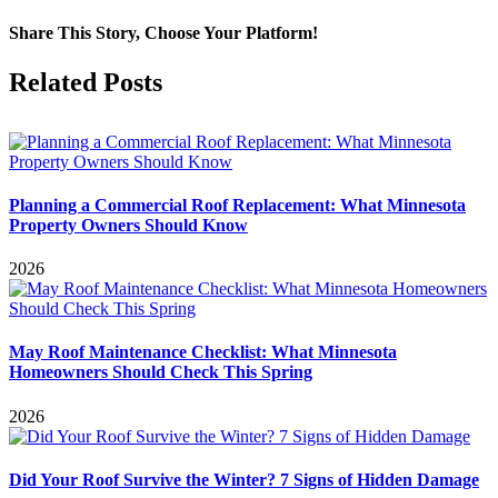
Share This Story, Choose Your Platform!
Facebook
X
Reddit
LinkedIn
WhatsApp
Tumblr
Pinterest
Vk
Email
Related Posts
Planning a Commercial Roof Replacement: What Minnesota
Property Owners Should Know
2026
May Roof Maintenance Checklist: What Minnesota
Homeowners Should Check This Spring
2026
Did Your Roof Survive the Winter? 7 Signs of Hidden Damage