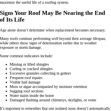
maximize the useful life of a roofing system.
Signs Your Roof May Be Nearing the End
of Its Life
Age alone doesn’t determine when replacement becomes necessary.
Many roofs continue performing well beyond their average lifespan,
while others show signs of deterioration earlier due to weather
exposure or storm damage.
Some common indicators include:
Missing or lifted shingles
Curling or cracked shingles
Excessive granules collecting in gutters
Frequent roof repairs
Visible hail damage
Moss or algae accompanied by moisture retention
Sagging roof sections
Water stains inside the home
Damaged flashing around chimneys, skylights, or vents
It’s important to remember that one isolated issue doesn’t automatically