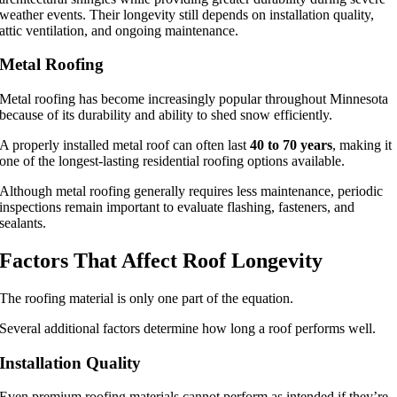
weather events. Their longevity still depends on installation quality,
attic ventilation, and ongoing maintenance.
Metal Roofing
Metal roofing has become increasingly popular throughout Minnesota
because of its durability and ability to shed snow efficiently.
A properly installed metal roof can often last
40 to 70 years
, making it
one of the longest-lasting residential roofing options available.
Although metal roofing generally requires less maintenance, periodic
inspections remain important to evaluate flashing, fasteners, and
sealants.
Factors That Affect Roof Longevity
The roofing material is only one part of the equation.
Several additional factors determine how long a roof performs well.
Installation Quality
Even premium roofing materials cannot perform as intended if they’re