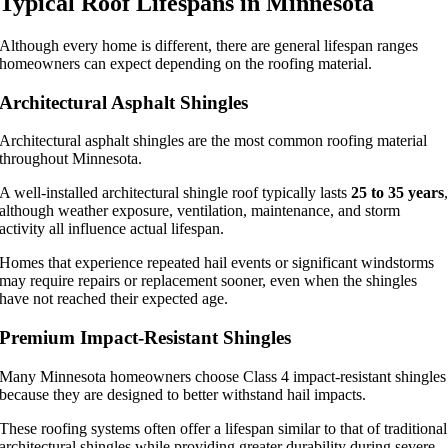
Typical Roof Lifespans in Minnesota
Although every home is different, there are general lifespan ranges
homeowners can expect depending on the roofing material.
Architectural Asphalt Shingles
Architectural asphalt shingles are the most common roofing material
throughout Minnesota.
A well-installed architectural shingle roof typically lasts
25 to 35 years
although weather exposure, ventilation, maintenance, and storm
activity all influence actual lifespan.
Homes that experience repeated hail events or significant windstorms
may require repairs or replacement sooner, even when the shingles
have not reached their expected age.
Premium Impact-Resistant Shingles
Many Minnesota homeowners choose Class 4 impact-resistant shingles
because they are designed to better withstand hail impacts.
These roofing systems often offer a lifespan similar to that of traditional
architectural shingles while providing greater durability during severe