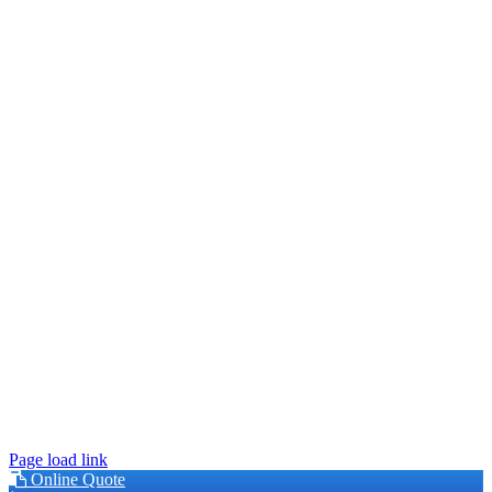
This site is protected by reCAPTCHA and the Google
Privacy
Policy
and
Terms of Service
apply.
© 2026 Younger Exteriors | MN Lic #BC630849 |
Privacy Policy
|
Accessibility
Page load link
Online Quote