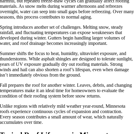
harmful, but repeated freeze-thaw cycles can gradually affect roofing
materials. As snow melts during warmer afternoons and refreezes
overnight, water can seep into small gaps before refreezing. Over man
seasons, this process contributes to normal aging.
Spring introduces another set of challenges. Melting snow, steady
rainfall, and fluctuating temperatures can expose weaknesses that
developed during winter. Gutters begin handling larger volumes of
water, and roof drainage becomes increasingly important.
Summer shifts the focus to heat, humidity, ultraviolet exposure, and
thunderstorms. While asphalt shingles are designed to tolerate sunlight,
years of UV exposure gradually dry out roofing materials. Strong
winds and hail can also shorten a roof’s lifespan, even when damage
isn’t immediately obvious from the ground.
Fall prepares the roof for another winter. Leaves, debris, and changing
temperatures make it an ideal time for homeowners to evaluate the
condition of their roofing system before snow returns.
Unlike regions with relatively mild weather year-round, Minnesota
roofs experience continuous cycles of expansion and contraction.
Every season contributes a small amount of wear, which naturally
accumulates over time.