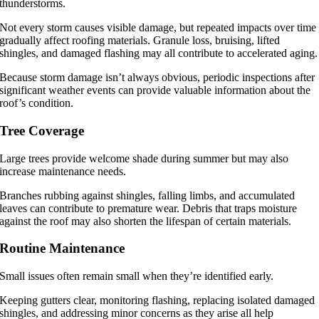
thunderstorms.
Not every storm causes visible damage, but repeated impacts over time
gradually affect roofing materials. Granule loss, bruising, lifted
shingles, and damaged flashing may all contribute to accelerated aging.
Because storm damage isn’t always obvious, periodic inspections after
significant weather events can provide valuable information about the
roof’s condition.
Tree Coverage
Large trees provide welcome shade during summer but may also
increase maintenance needs.
Branches rubbing against shingles, falling limbs, and accumulated
leaves can contribute to premature wear. Debris that traps moisture
against the roof may also shorten the lifespan of certain materials.
Routine Maintenance
Small issues often remain small when they’re identified early.
Keeping gutters clear, monitoring flashing, replacing isolated damaged
shingles, and addressing minor concerns as they arise all help