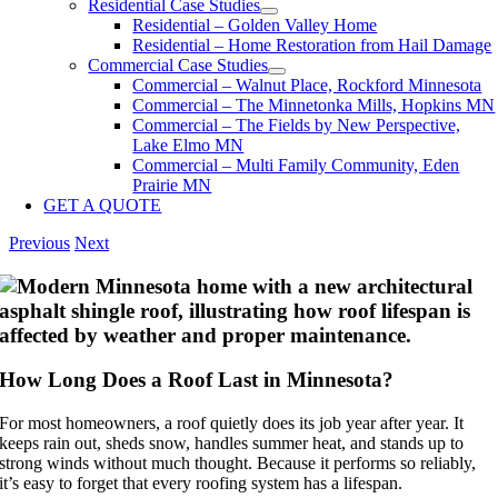
Residential Case Studies
Residential – Golden Valley Home
Residential – Home Restoration from Hail Damage
Commercial Case Studies
Commercial – Walnut Place, Rockford Minnesota
Commercial – The Minnetonka Mills, Hopkins MN
Commercial – The Fields by New Perspective,
Lake Elmo MN
Commercial – Multi Family Community, Eden
Prairie MN
GET A QUOTE
Previous
Next
How Long Does a Roof Last in Minnesota?
For most homeowners, a roof quietly does its job year after year. It
keeps rain out, sheds snow, handles summer heat, and stands up to
strong winds without much thought. Because it performs so reliably,
it’s easy to forget that every roofing system has a lifespan.