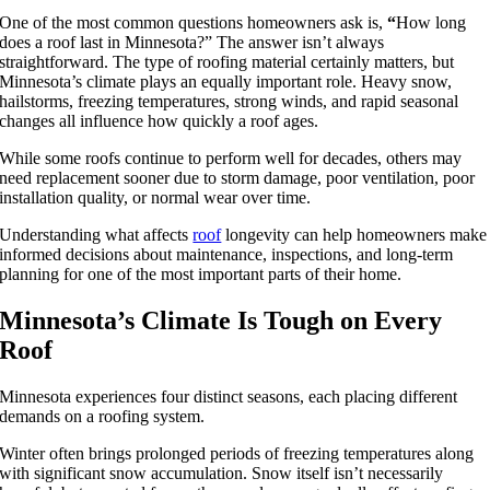
One of the most common questions homeowners ask is,
“
How long
does a roof last in Minnesota?” The answer isn’t always
straightforward. The type of roofing material certainly matters, but
Minnesota’s climate plays an equally important role. Heavy snow,
hailstorms, freezing temperatures, strong winds, and rapid seasonal
changes all influence how quickly a roof ages.
While some roofs continue to perform well for decades, others may
need replacement sooner due to storm damage, poor ventilation, poor
installation quality, or normal wear over time.
Understanding what affects
roof
longevity can help homeowners make
informed decisions about maintenance, inspections, and long-term
planning for one of the most important parts of their home.
Minnesota’s Climate Is Tough on Every
Roof
Minnesota experiences four distinct seasons, each placing different
demands on a roofing system.
Winter often brings prolonged periods of freezing temperatures along
with significant snow accumulation. Snow itself isn’t necessarily