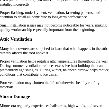
installed incorrectly.
Proper flashing, underlayment, ventilation, fastening patterns, and
attention to detail all contribute to long-term performance.
Small installation issues may not become noticeable for years, making
quality workmanship especially important from the beginning.
Attic Ventilation
Many homeowners are surprised to learn that what happens in the attic
directly affects the roof above it.
Proper ventilation helps regulate attic temperatures throughout the year.
During summer, ventilation reduces excessive heat buildup that can
prematurely age shingles. During winter, balanced airflow helps reduce
conditions that contribute to ice dams.
Poor ventilation may shorten the life of otherwise healthy roofing
materials.
Storm Damage
Minnesota regularly experiences hailstorms, high winds, and severe