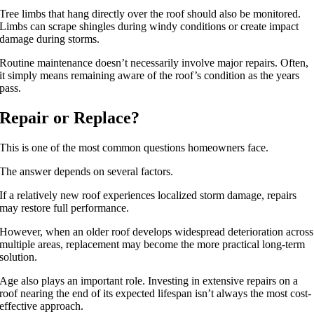
Tree limbs that hang directly over the roof should also be monitored.
Limbs can scrape shingles during windy conditions or create impact
damage during storms.
Routine maintenance doesn’t necessarily involve major repairs. Often,
it simply means remaining aware of the roof’s condition as the years
pass.
Repair or Replace?
This is one of the most common questions homeowners face.
The answer depends on several factors.
If a relatively new roof experiences localized storm damage, repairs
may restore full performance.
However, when an older roof develops widespread deterioration across
multiple areas, replacement may become the more practical long-term
solution.
Age also plays an important role. Investing in extensive repairs on a
roof nearing the end of its expected lifespan isn’t always the most cost-
effective approach.