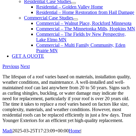
Residential Case Studies
Residential – Golden Valley Home
Residential – Home Restoration from Hail Damage
Commercial Case Studies
Commercial – Walnut Place, Rockford Minnesota
Commercial – The Minnetonka Mills, Hopkins MN
Commercial – The Fields by New Perspective,
Lake Elmo MN
Commercial – Multi Family Community, Eden
Prairie MN
GET A QUOTE
Previous
Next
The lifespan of a roof varies based on materials, installation quality,
weather conditions, and maintenance. A well-installed and well-
maintained roof can last anywhere from 20 to 50 years. Signs such
as curling shingles, buckling, or water damage may indicate the
need for replacement, particularly if your roof is over 20 years old.
The time it takes to replace a roof varies based on factors like size,
complexity, materials, and weather conditions. However, most
residential roofs can be replaced efficiently in just a few days. Trust
Younger Exteriors for an efficient yet high-quality replacement.
Madi
2025-03-25T17:23:09+00:00
Home
|