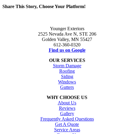
Share This Story, Choose Your Platform!
Facebook
X
Reddit
LinkedIn
WhatsApp
Tumblr
Pinterest
Vk
Email
Younger Exteriors
2525 Nevada Ave N, STE 206
Golden Valley, MN 55427
612-360-0320
Find us on Google
OUR SERVICES
Storm Damage
Roofing
Siding
Windows
Gutters
WHY CHOOSE US
About Us
Reviews
Gallery
Frequently Asked Questions
Get A Quote
Service Areas