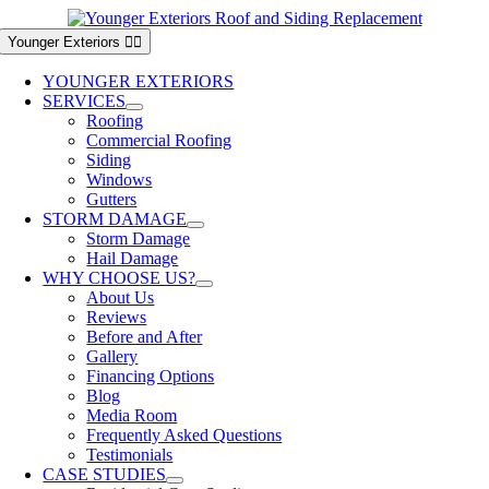
Skip
to
Younger Exteriors
content
YOUNGER EXTERIORS
SERVICES
Roofing
Commercial Roofing
Siding
Windows
Gutters
STORM DAMAGE
Storm Damage
Hail Damage
WHY CHOOSE US?
About Us
Reviews
Before and After
Gallery
Financing Options
Blog
Media Room
Frequently Asked Questions
Testimonials
CASE STUDIES